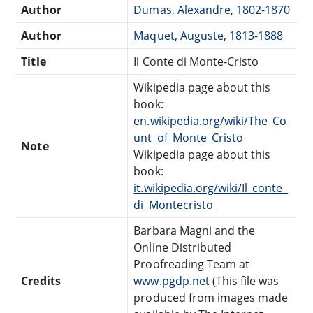
Author
Dumas, Alexandre, 1802-1870
Author
Maquet, Auguste, 1813-1888
Title
Il Conte di Monte-Cristo
Wikipedia page about this
book:
en.wikipedia.org/wiki/The_Co
unt_of_Monte_Cristo
Note
Wikipedia page about this
book:
it.wikipedia.org/wiki/Il_conte_
di_Montecristo
Barbara Magni and the
Online Distributed
Proofreading Team at
Credits
www.pgdp.net
(This file was
produced from images made