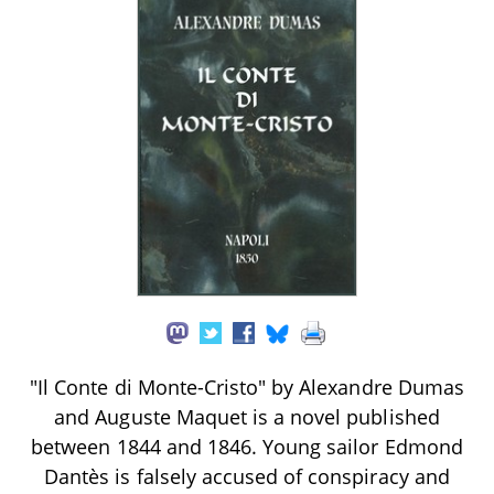
"Il Conte di Monte-Cristo" by Alexandre Dumas
and Auguste Maquet is a novel published
between 1844 and 1846. Young sailor Edmond
Dantès is falsely accused of conspiracy and