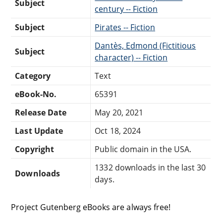
Subject
century -- Fiction
Subject
Pirates -- Fiction
Dantès, Edmond (Fictitious
Subject
character) -- Fiction
Category
Text
eBook-No.
65391
Release Date
May 20, 2021
Last Update
Oct 18, 2024
Copyright
Public domain in the USA.
1332 downloads in the last 30
Downloads
days.
Project Gutenberg eBooks are always free!