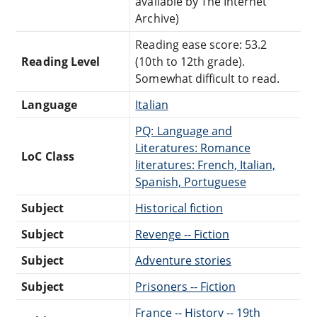
available by The Internet
Archive)
Reading ease score: 53.2
Reading Level
(10th to 12th grade).
Somewhat difficult to read.
Language
Italian
PQ: Language and
Literatures: Romance
LoC Class
literatures: French, Italian,
Spanish, Portuguese
Subject
Historical fiction
Subject
Revenge -- Fiction
Subject
Adventure stories
Subject
Prisoners -- Fiction
France -- History -- 19th