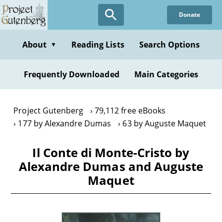
Skip
Donate
to
main
content
About
Reading Lists
Search Options
▼
Frequently Downloaded
Main Categories
Project Gutenberg
79,112 free eBooks
177 by Alexandre Dumas
63 by Auguste Maquet
Il Conte di Monte-Cristo by
Alexandre Dumas and Auguste
Maquet