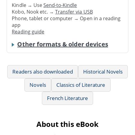
Kindle → Use
Send-to-Kindle
Kobo, Nook etc. →
Transfer via USB
Phone, tablet or computer → Open in a reading
app
Reading guide
Other formats & older devices
Readers also downloaded
Historical Novels
Novels
Classics of Literature
French Literature
About this eBook