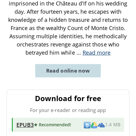
imprisoned in the Château d'If on his wedding
day. After fourteen years, he escapes with
knowledge of a hidden treasure and returns to
France as the wealthy Count of Monte Cristo.
Assuming multiple identities, he methodically
orchestrates revenge against those who
betrayed him while
...
Read more
Read online now
Download for free
For your e-reader or reading app
EPUB3
★ Recommended
!
1.4 MB