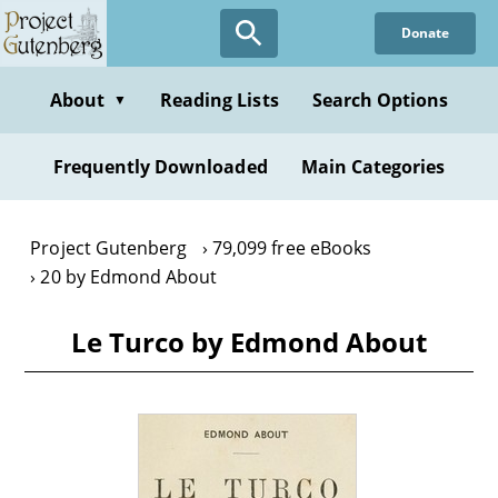
Skip
Donate
to
main
content
About
Reading Lists
Search Options
▼
Frequently Downloaded
Main Categories
Project Gutenberg
79,099 free eBooks
20 by Edmond About
Le Turco by Edmond About