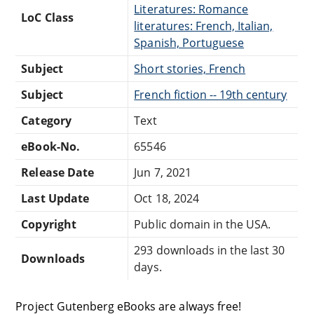
Literatures: Romance
LoC Class
literatures: French, Italian,
Spanish, Portuguese
Subject
Short stories, French
Subject
French fiction -- 19th century
Category
Text
eBook-No.
65546
Release Date
Jun 7, 2021
Last Update
Oct 18, 2024
Copyright
Public domain in the USA.
293 downloads in the last 30
Downloads
days.
Project Gutenberg eBooks are always free!