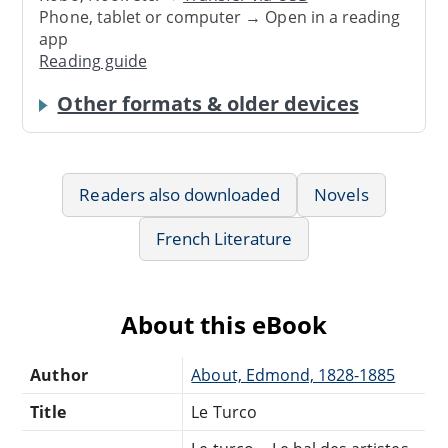
Phone, tablet or computer → Open in a reading
app
Reading guide
Other formats & older devices
Readers also downloaded
Novels
French Literature
About this eBook
Author
About, Edmond, 1828-1885
Title
Le Turco