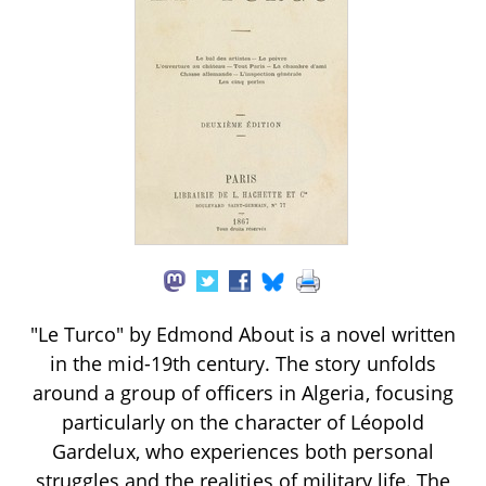
"Le Turco" by Edmond About is a novel written
in the mid-19th century. The story unfolds
around a group of officers in Algeria, focusing
particularly on the character of Léopold
Gardelux, who experiences both personal
struggles and the realities of military life. The