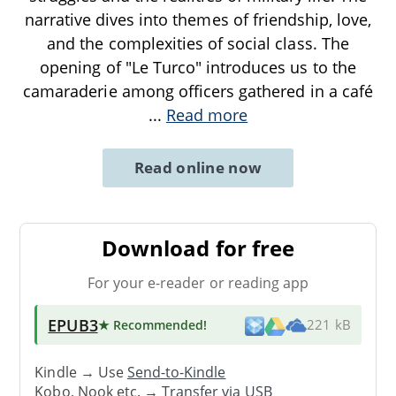
narrative dives into themes of friendship, love,
and the complexities of social class. The
opening of "Le Turco" introduces us to the
camaraderie among officers gathered in a café
...
Read more
Read online now
Download for free
For your e-reader or reading app
EPUB3
★ Recommended
!
221 kB
Kindle → Use
Send-to-Kindle
Kobo, Nook etc. →
Transfer via USB