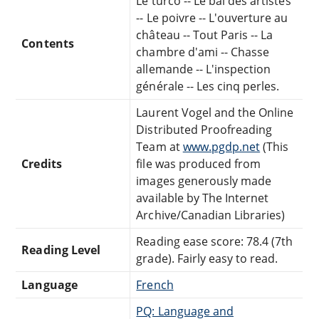
Le turco -- Le bal des artistes
-- Le poivre -- L'ouverture au
château -- Tout Paris -- La
Contents
chambre d'ami -- Chasse
allemande -- L'inspection
générale -- Les cinq perles.
Laurent Vogel and the Online
Distributed Proofreading
Team at
www.pgdp.net
(This
Credits
file was produced from
images generously made
available by The Internet
Archive/Canadian Libraries)
Reading ease score: 78.4 (7th
Reading Level
grade). Fairly easy to read.
Language
French
PQ: Language and