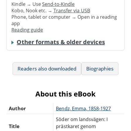
Kindle → Use
Send-to-Kindle
Kobo, Nook etc. →
Transfer via USB
Phone, tablet or computer → Open in a reading
app
Reading guide
Other formats & older devices
Readers also downloaded
Biographies
About this eBook
Author
Bendz, Emma, 1858-1927
Söder om landsvägen: I
Title
prästkaret genom