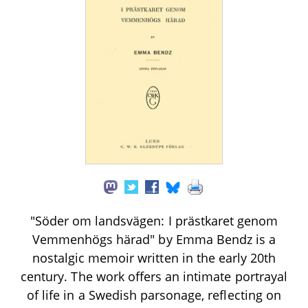
"Söder om landsvägen: I prästkaret genom
Vemmenhögs härad" by Emma Bendz is a
nostalgic memoir written in the early 20th
century. The work offers an intimate portrayal
of life in a Swedish parsonage, reflecting on