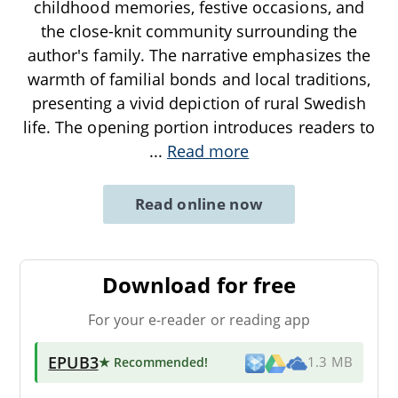
childhood memories, festive occasions, and
the close-knit community surrounding the
author's family. The narrative emphasizes the
warmth of familial bonds and local traditions,
presenting a vivid depiction of rural Swedish
life. The opening portion introduces readers to
...
Read more
Read online now
Download for free
For your e-reader or reading app
EPUB3
★ Recommended
!
1.3 MB