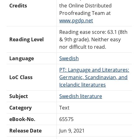
Credits
the Online Distributed
Proofreading Team at
www.pgdp.net
Reading ease score: 63.1 (8th
Reading Level
& 9th grade). Neither easy
nor difficult to read.
Language
Swedish
PT: Language and Literatures:
LoC Class
Germanic, Scandinavian, and
Icelandic literatures
Subject
Swedish literature
Category
Text
eBook-No.
65575
Release Date
Jun 9, 2021