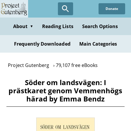
Skip
Donate
to
main
content
About
Reading Lists
Search Options
▼
Frequently Downloaded
Main Categories
Project Gutenberg
79,107 free eBooks
Söder om landsvägen: I
prästkaret genom Vemmenhögs
härad by Emma Bendz