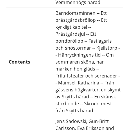
Vemmenhögs härad
Barndomsminnen -- Ett
prästgårdsbröllop -- Ett
kyrkligt kapitel --
Prästgårdsjul -- Ett
bondbröllop -- Fastlagsris
och snöstormar -- Kjellstorp -
- Hänryckningens tid -- Om
Contents
sommaren sköna, när
marken hon gläds --
Friluftsteater och serenader -
- Mamsell Katharina -- Från
gässens högkvarter, en skymt
av Skytts härad -- En skånsk
storbonde -- Skrock, mest
från Skytts härad.
Jens Sadowski, Gun-Britt
Carlsson, Eva Eriksson and