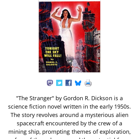
"The Stranger" by Gordon R. Dickson is a
science fiction novel written in the early 1950s.
The story revolves around a mysterious alien
spacecraft encountered by the crew of a
mining ship, prompting themes of exploration,