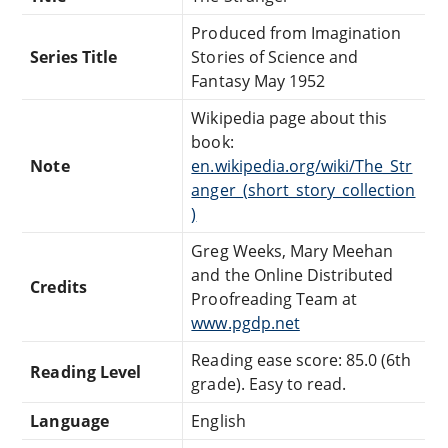
Produced from Imagination
Series Title
Stories of Science and
Fantasy May 1952
Wikipedia page about this
book:
Note
en.wikipedia.org/wiki/The_Str
anger_(short_story_collection
)
Greg Weeks, Mary Meehan
and the Online Distributed
Credits
Proofreading Team at
www.pgdp.net
Reading ease score: 85.0 (6th
Reading Level
grade). Easy to read.
Language
English