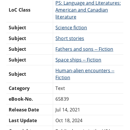
PS: Language and Literatures:
LoC Class
American and Canadian
literature
Subject
Science fiction
Subject
Short stories
Subject
Fathers and sons -- Fiction
Subject
Space ships -- Fiction
Human-alien encounters --
Subject
Fiction
Category
Text
eBook-No.
65839
Release Date
Jul 14, 2021
Last Update
Oct 18, 2024