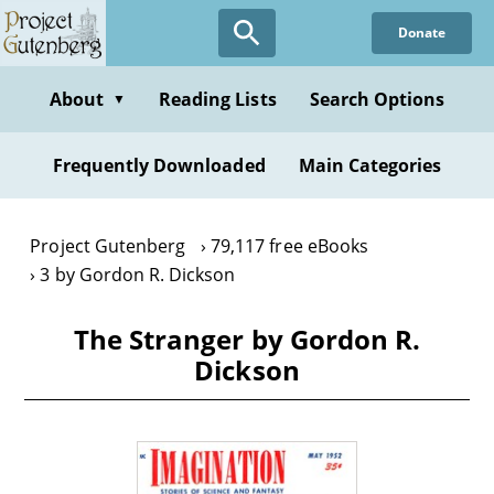
Skip
Donate
to
main
content
About
Reading Lists
Search Options
▼
Frequently Downloaded
Main Categories
Project Gutenberg
79,117 free eBooks
3 by Gordon R. Dickson
The Stranger by Gordon R.
Dickson