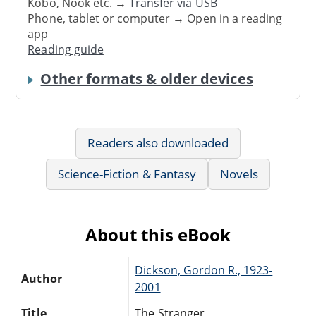
Kobo, Nook etc. →
Transfer via USB
Phone, tablet or computer → Open in a reading
app
Reading guide
Other formats & older devices
Readers also downloaded
Science-Fiction & Fantasy
Novels
About this eBook
Dickson, Gordon R., 1923-
Author
2001
Title
The Stranger