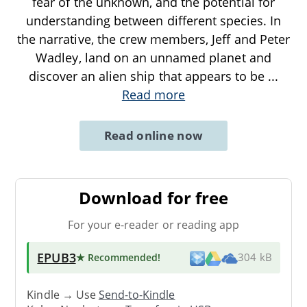
fear of the unknown, and the potential for
understanding between different species. In
the narrative, the crew members, Jeff and Peter
Wadley, land on an unnamed planet and
discover an alien ship that appears to be
...
Read more
Read online now
Download for free
For your e-reader or reading app
EPUB3
★ Recommended
!
304 kB
Kindle → Use
Send-to-Kindle