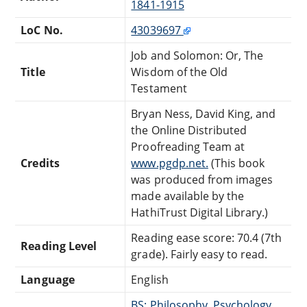
1841-1915
LoC No.
43039697
Job and Solomon: Or, The
Title
Wisdom of the Old
Testament
Bryan Ness, David King, and
the Online Distributed
Proofreading Team at
Credits
www.pgdp.net.
(This book
was produced from images
made available by the
HathiTrust Digital Library.)
Reading ease score: 70.4 (7th
Reading Level
grade). Fairly easy to read.
Language
English
BS: Philosophy, Psychology,