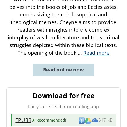
delves into the books of Job and Ecclesiastes,
emphasizing their philosophical and
theological themes. Cheyne aims to provide
readers with insights into the complex
interplay of wisdom literature and the spiritual
struggles depicted within these biblical texts.
The opening of the book
...
Read more
Read online now
Download for free
For your e-reader or reading app
EPUB3
★ Recommended
!
517 kB