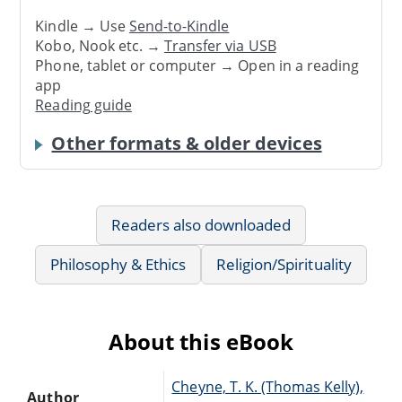
Kindle → Use
Send-to-Kindle
Kobo, Nook etc. →
Transfer via USB
Phone, tablet or computer → Open in a reading
app
Reading guide
Other formats & older devices
Readers also downloaded
Philosophy & Ethics
Religion/Spirituality
About this eBook
Cheyne, T. K. (Thomas Kelly),
Author