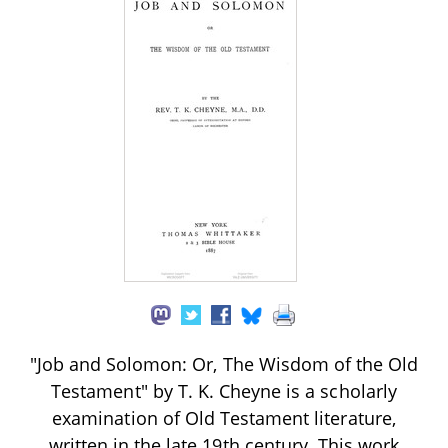
"Job and Solomon: Or, The Wisdom of the Old
Testament" by T. K. Cheyne is a scholarly
examination of Old Testament literature,
written in the late 19th century. This work