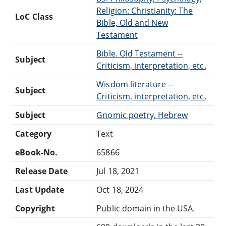
Religion: Christianity: The
LoC Class
Bible, Old and New
Testament
Bible. Old Testament --
Subject
Criticism, interpretation, etc.
Wisdom literature --
Subject
Criticism, interpretation, etc.
Subject
Gnomic poetry, Hebrew
Category
Text
eBook-No.
65866
Release Date
Jul 18, 2021
Last Update
Oct 18, 2024
Copyright
Public domain in the USA.