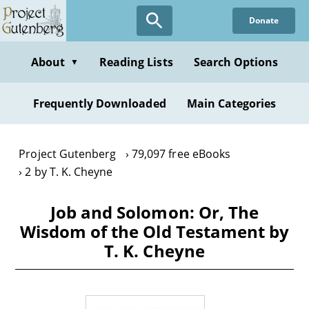
Skip
Donate
to
main
content
About
Reading Lists
Search Options
▼
Frequently Downloaded
Main Categories
Project Gutenberg
79,097 free eBooks
2 by T. K. Cheyne
Job and Solomon: Or, The
Wisdom of the Old Testament by
T. K. Cheyne