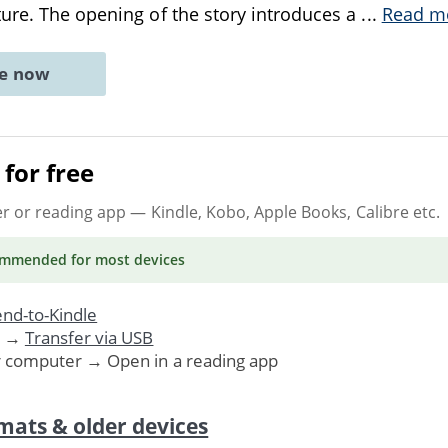
ure. The opening of the story introduces a
...
Read m
ne now
for free
er or reading app
— Kindle, Kobo, Apple Books, Calibre etc.
ommended
for most devices
nd-to-Kindle
. →
Transfer via USB
r computer → Open in a reading app
mats & older devices