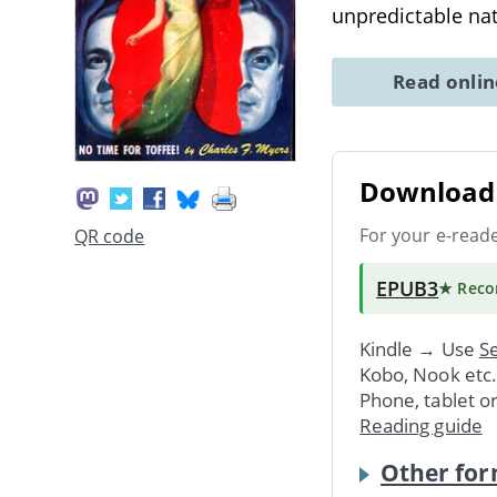
unpredictable nat
Read onli
Download 
For your e-read
QR code
EPUB3
★ Rec
Kindle → Use
Se
Kobo, Nook etc
Phone, tablet o
Reading guide
Other for