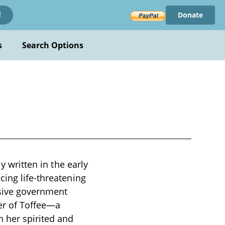
Donate
!
s
Search Options
y written in the early
cing life-threatening
rsive government
er of Toffee—a
 her spirited and