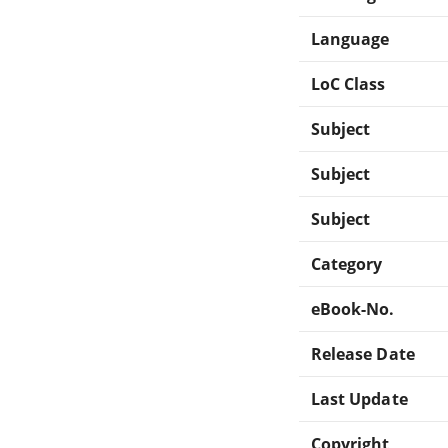
Language
LoC Class
Subject
Subject
Subject
Category
eBook-No.
Release Date
Last Update
Copyright