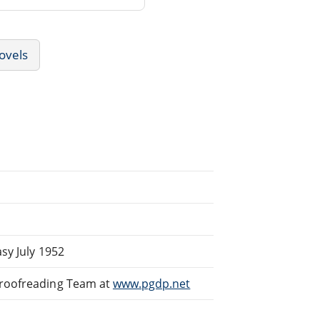
ovels
sy July 1952
Proofreading Team at
www.pgdp.net