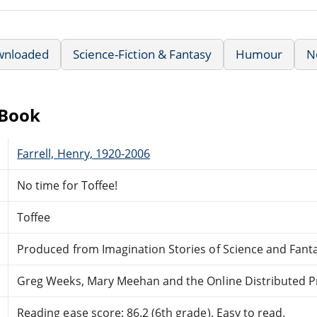
wnloaded
Science-Fiction & Fantasy
Humour
N
eBook
Farrell, Henry, 1920-2006
No time for Toffee!
Toffee
Produced from Imagination Stories of Science and Fanta
Greg Weeks, Mary Meehan and the Online Distributed 
Reading ease score: 86.2 (6th grade). Easy to read.