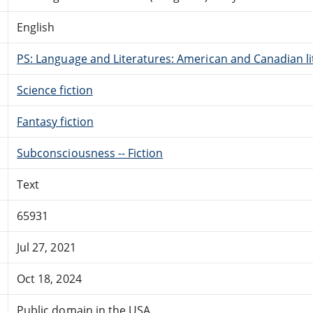
English
PS: Language and Literatures: American and Canadian li
Science fiction
Fantasy fiction
Subconsciousness -- Fiction
Text
65931
Jul 27, 2021
Oct 18, 2024
Public domain in the USA.