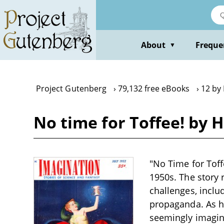
Skip
to
main
content
About
Freque
▼
Project Gutenberg
79,132 free eBooks
12 by 
No time for Toffee! by H
"No Time for Toffe
1950s. The story 
challenges, inclu
propaganda. As he
seemingly imagina