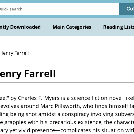
Go
ntly Downloaded
Main Categories
Reading List
Henry Farrell
enry Farrell
e!" by Charles F. Myers is a science fiction novel likel
revolves around Marc Pillsworth, who finds himself fa
ding being shot amidst a conspiracy involving subve
 grapples with his precarious existence, the charact
ry yet vivid presence—complicates his situation with