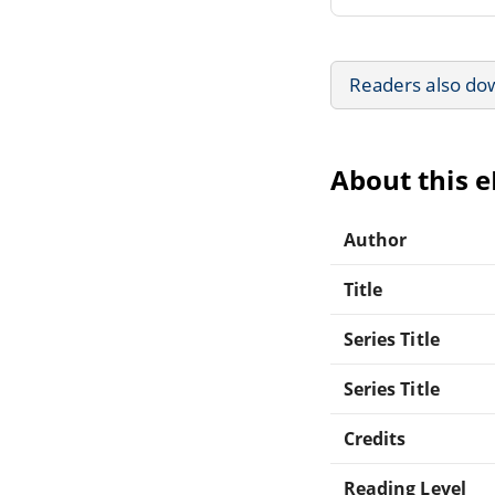
Readers also do
About this 
Author
Title
Series Title
Series Title
Credits
Reading Level