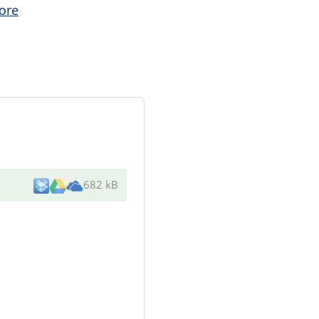
ore
682 kB