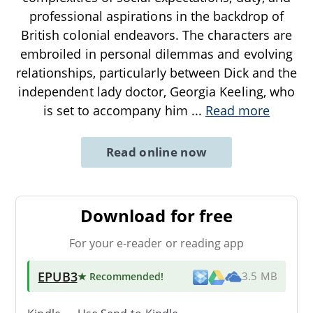
professional aspirations in the backdrop of
British colonial endeavors. The characters are
embroiled in personal dilemmas and evolving
relationships, particularly between Dick and the
independent lady doctor, Georgia Keeling, who
is set to accompany him
...
Read more
Read online now
Download for free
For your e-reader or reading app
EPUB3
★ Recommended
!
3.5 MB