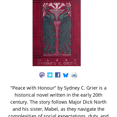
"Peace with Honour" by Sydney C. Grier is a
historical novel written in the early 20th
century. The story follows Major Dick North
and his sister, Mabel, as they navigate the
complexities of social expectations, duty, and