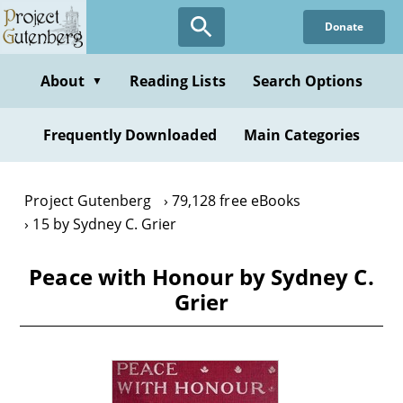
Skip
Donate
to
main
content
About
Reading Lists
Search Options
▼
Frequently Downloaded
Main Categories
Project Gutenberg
79,128 free eBooks
15 by Sydney C. Grier
Peace with Honour by Sydney C.
Grier