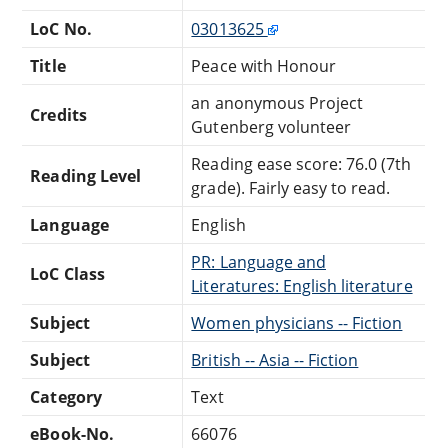
LoC No.
03013625
Title
Peace with Honour
an anonymous Project
Credits
Gutenberg volunteer
Reading ease score: 76.0 (7th
Reading Level
grade). Fairly easy to read.
Language
English
PR: Language and
LoC Class
Literatures: English literature
Subject
Women physicians -- Fiction
Subject
British -- Asia -- Fiction
Category
Text
eBook-No.
66076