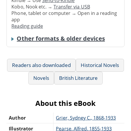
Kindle → Use
Send-to-Kindle
Kobo, Nook etc. →
Transfer via USB
Phone, tablet or computer → Open in a reading
app
Reading guide
Other formats & older devices
Readers also downloaded
Historical Novels
Novels
British Literature
About this eBook
Author
Grier, Sydney C., 1868-1933
Illustrator
Pearse, Alfred, 1855-1933