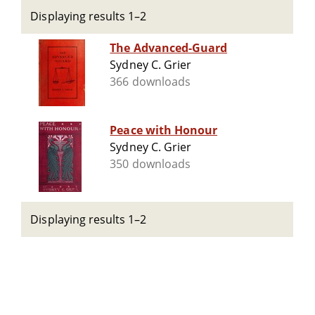
Displaying results 1–2
The Advanced-Guard
Sydney C. Grier
366 downloads
Peace with Honour
Sydney C. Grier
350 downloads
Displaying results 1–2