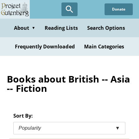
Skip
Donate
to
main
content
About
Reading Lists
Search Options
▼
Frequently Downloaded
Main Categories
Books about British -- Asia
-- Fiction
Sort By:
Popularity
▼