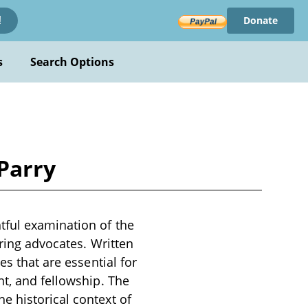
Donate
!
s
Search Options
Parry
tful examination of the
iring advocates. Written
es that are essential for
nt, and fellowship. The
e historical context of