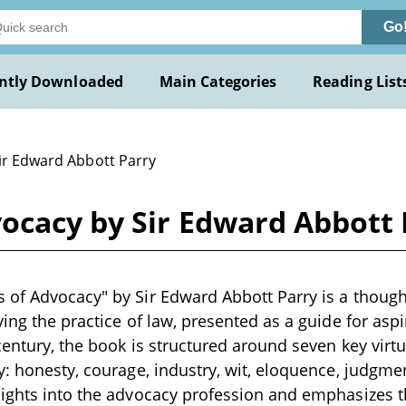
Go
ntly Downloaded
Main Categories
Reading List
Sir Edward Abbott Parry
ocacy by Sir Edward Abbott 
of Advocacy" by Sir Edward Abbott Parry is a though
ying the practice of law, presented as a guide for asp
century, the book is structured around seven key virtu
y: honesty, courage, industry, wit, eloquence, judgme
ights into the advocacy profession and emphasizes th