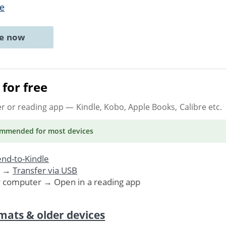
e
ne now
for free
er or reading app
— Kindle, Kobo, Apple Books, Calibre etc.
ommended
for most devices
nd-to-Kindle
. →
Transfer via USB
r computer → Open in a reading app
mats & older devices