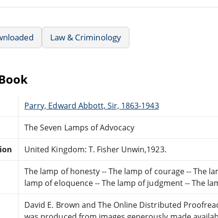
wnloaded
Law & Criminology
eBook
Parry, Edward Abbott, Sir, 1863-1943
The Seven Lamps of Advocacy
tion
United Kingdom: T. Fisher Unwin,1923.
The lamp of honesty -- The lamp of courage -- The lam
lamp of eloquence -- The lamp of judgment -- The lam
David E. Brown and The Online Distributed Proofre
was produced from images generously made availabl