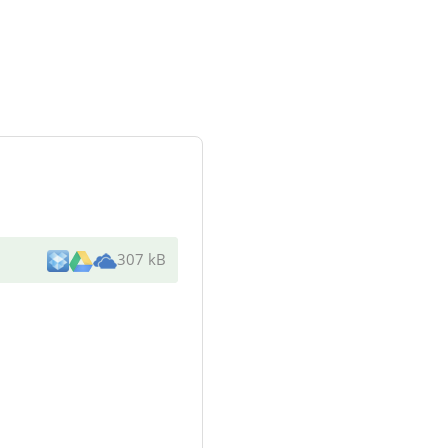
307 kB