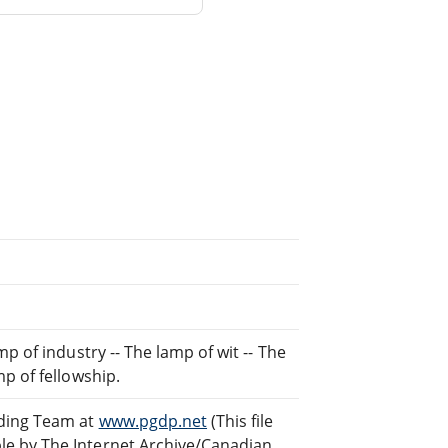
p of industry -- The lamp of wit -- The
p of fellowship.
ading Team at
www.pgdp.net
(This file
e by The Internet Archive/Canadian