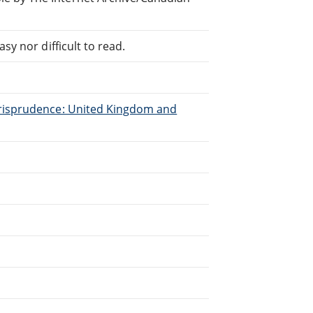
sy nor difficult to read.
urisprudence: United Kingdom and