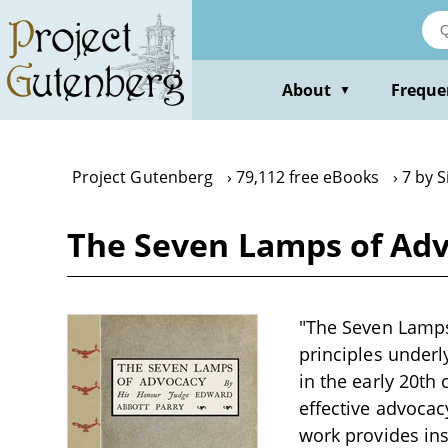
Skip
to
main
content
About
Freque
▼
Project Gutenberg
79,112 free eBooks
7 by 
The Seven Lamps of Adv
"The Seven Lamps 
principles underl
in the early 20th 
effective advocac
work provides ins