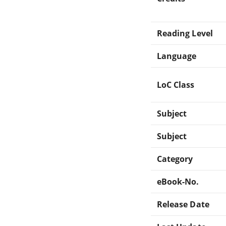
Reading Level
Language
LoC Class
Subject
Subject
Category
eBook-No.
Release Date