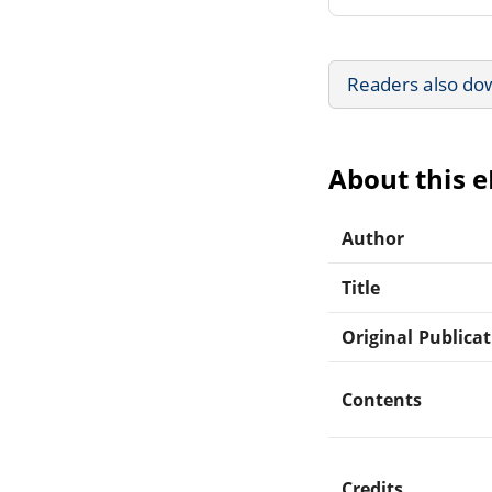
Readers also do
About this 
Author
Title
Original Publica
Contents
Credits