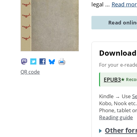
legal
...
Read mor
Read onli
Download 
For your e-read
QR code
EPUB3
★ Rec
Kindle → Use
Se
Kobo, Nook etc
Phone, tablet o
Reading guide
Other for