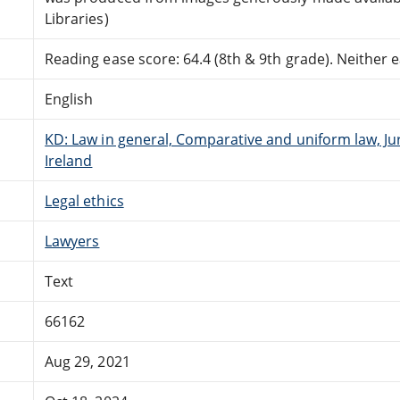
Libraries)
Reading ease score: 64.4 (8th & 9th grade). Neither ea
English
KD: Law in general, Comparative and uniform law, J
Ireland
Legal ethics
Lawyers
Text
66162
Aug 29, 2021