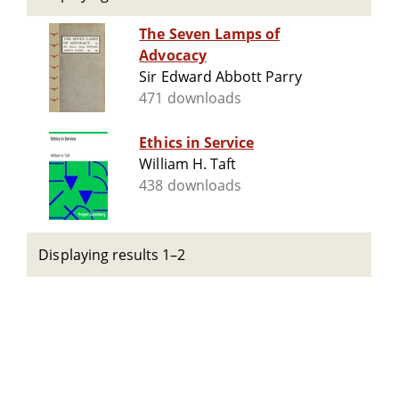
The Seven Lamps of
Advocacy
Sir Edward Abbott Parry
471 downloads
Ethics in Service
William H. Taft
438 downloads
Displaying results 1–2