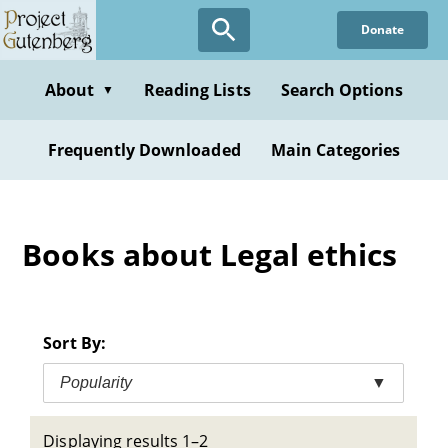
Skip
Donate
to
main
content
About
Reading Lists
Search Options
▼
Frequently Downloaded
Main Categories
Books about Legal ethics
Sort By:
Popularity
▼
Displaying results 1–2