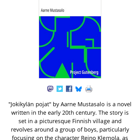
"Jokikylän pojat" by Aarne Mustasalo is a novel
written in the early 20th century. The story is
set in a picturesque Finnish village and
revolves around a group of boys, particularly
focusing on the character Reino Klemola, as