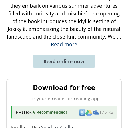
they embark on various summer adventures
filled with curiosity and mischief. The opening
of the book introduces the idyllic setting of
Jokikylä, emphasizing the beauty of the natural
landscape and the close-knit community. We
...
Read more
Read online now
Download for free
For your e-reader or reading app
EPUB3
★ Recommended
!
175 kB
Kindle → Use
Send-to-Kindle