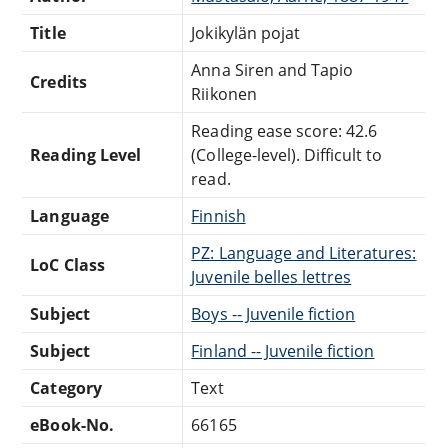
Title
Jokikylän pojat
Anna Siren and Tapio
Credits
Riikonen
Reading ease score: 42.6
Reading Level
(College-level). Difficult to
read.
Language
Finnish
PZ: Language and Literatures:
LoC Class
Juvenile belles lettres
Subject
Boys -- Juvenile fiction
Subject
Finland -- Juvenile fiction
Category
Text
eBook-No.
66165