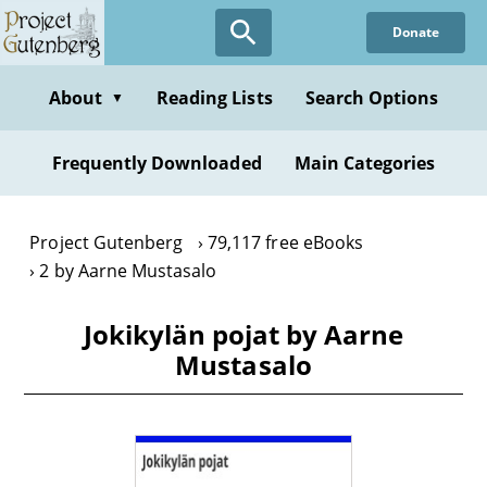
Skip
Donate
to
main
content
About
Reading Lists
Search Options
▼
Frequently Downloaded
Main Categories
Project Gutenberg
79,117 free eBooks
2 by Aarne Mustasalo
Jokikylän pojat by Aarne
Mustasalo