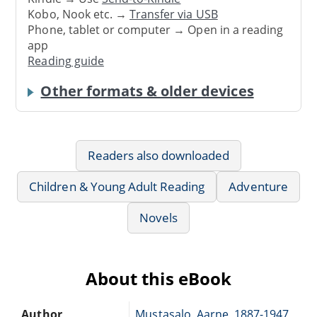
Kobo, Nook etc. →
Transfer via USB
Phone, tablet or computer → Open in a reading
app
Reading guide
Other formats & older devices
Readers also downloaded
Children & Young Adult Reading
Adventure
Novels
About this eBook
Author
Mustasalo, Aarne, 1887-1947