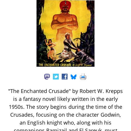
"The Enchanted Crusade" by Robert W. Krepps
is a fantasy novel likely written in the early
1950s. The story begins during the time of the
Crusades, focusing on the character Godwin,
an English knight who, along with his
companions Ramizail and El Sareuk, must