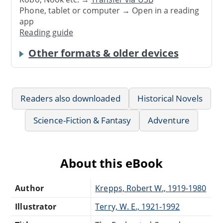
Phone, tablet or computer → Open in a reading
app
Reading guide
Other formats & older devices
Readers also downloaded
Historical Novels
Science-Fiction & Fantasy
Adventure
About this eBook
Author
Krepps, Robert W., 1919-1980
Illustrator
Terry, W. E., 1921-1992