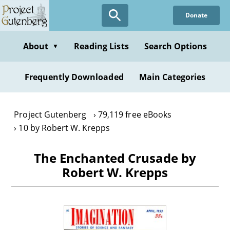
Skip
Donate
to
main
content
About
Reading Lists
Search Options
▼
Frequently Downloaded
Main Categories
Project Gutenberg
79,119 free eBooks
10 by Robert W. Krepps
The Enchanted Crusade by
Robert W. Krepps