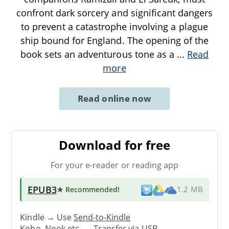
confront dark sorcery and significant dangers
to prevent a catastrophe involving a plague
ship bound for England. The opening of the
book sets an adventurous tone as a
...
Read
more
Read online now
Download for free
For your e-reader or reading app
EPUB3
★ Recommended
!
1.2 MB
Kindle → Use
Send-to-Kindle
Kobo, Nook etc. →
Transfer via USB