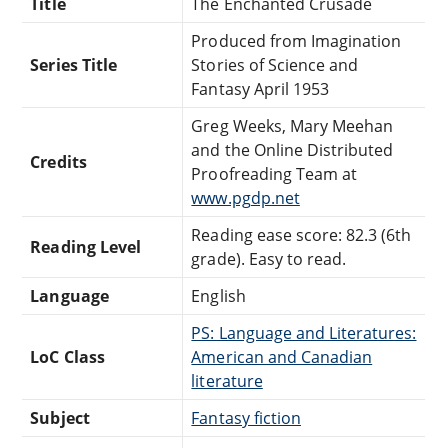
Title
The Enchanted Crusade
Produced from Imagination
Series Title
Stories of Science and
Fantasy April 1953
Greg Weeks, Mary Meehan
and the Online Distributed
Credits
Proofreading Team at
www.pgdp.net
Reading ease score: 82.3 (6th
Reading Level
grade). Easy to read.
Language
English
PS: Language and Literatures:
LoC Class
American and Canadian
literature
Subject
Fantasy fiction