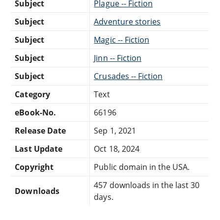
Subject
Plague -- Fiction
Subject
Adventure stories
Subject
Magic -- Fiction
Subject
Jinn -- Fiction
Subject
Crusades -- Fiction
Category
Text
eBook-No.
66196
Release Date
Sep 1, 2021
Last Update
Oct 18, 2024
Copyright
Public domain in the USA.
457 downloads in the last 30
Downloads
days.