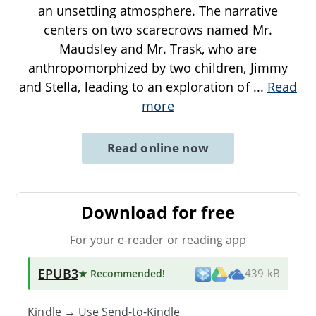
an unsettling atmosphere. The narrative
centers on two scarecrows named Mr.
Maudsley and Mr. Trask, who are
anthropomorphized by two children, Jimmy
and Stella, leading to an exploration of
...
Read
more
Read online now
Download for free
For your e-reader or reading app
EPUB3
★ Recommended
!
439 kB
Kindle → Use
Send-to-Kindle