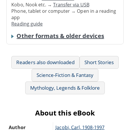
Kobo, Nook etc. →
Transfer via USB
Phone, tablet or computer → Open in a reading
app
Reading guide
Other formats & older devices
Readers also downloaded
Short Stories
Science-Fiction & Fantasy
Mythology, Legends & Folklore
About this eBook
Author
Jacobi, Carl, 1908-1997