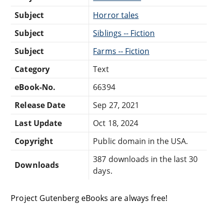
Subject
Horror tales
Subject
Siblings -- Fiction
Subject
Farms -- Fiction
Category
Text
eBook-No.
66394
Release Date
Sep 27, 2021
Last Update
Oct 18, 2024
Copyright
Public domain in the USA.
387 downloads in the last 30
Downloads
days.
Project Gutenberg eBooks are always free!