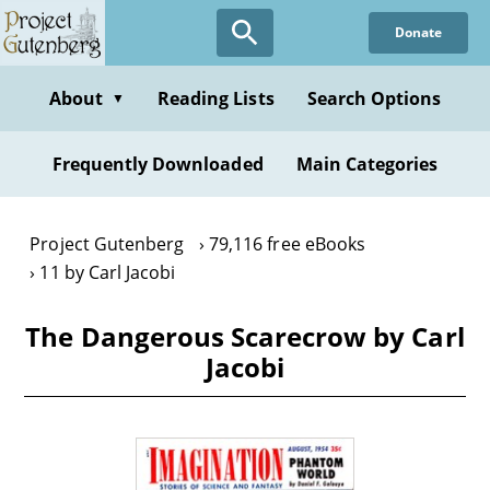
Skip
Donate
to
main
content
About
Reading Lists
Search Options
▼
Frequently Downloaded
Main Categories
Project Gutenberg
79,116 free eBooks
11 by Carl Jacobi
The Dangerous Scarecrow by Carl
Jacobi