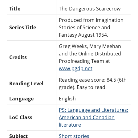
Title
The Dangerous Scarecrow
Produced from Imagination
Series Title
Stories of Science and
Fantasy August 1954.
Greg Weeks, Mary Meehan
and the Online Distributed
Credits
Proofreading Team at
www.pgdp.net
Reading ease score: 84.5 (6th
Reading Level
grade). Easy to read.
Language
English
PS: Language and Literatures:
LoC Class
American and Canadian
literature
Subject
Short stories