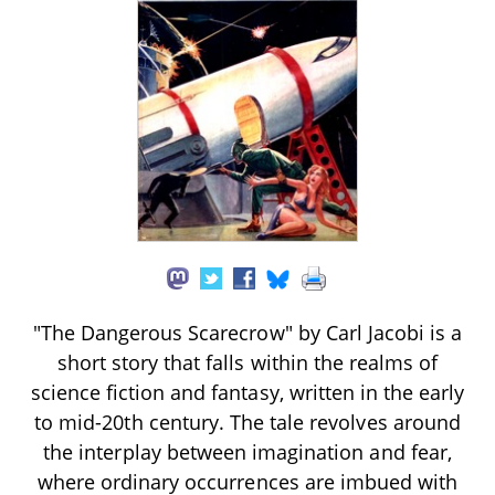
"The Dangerous Scarecrow" by Carl Jacobi is a
short story that falls within the realms of
science fiction and fantasy, written in the early
to mid-20th century. The tale revolves around
the interplay between imagination and fear,
where ordinary occurrences are imbued with