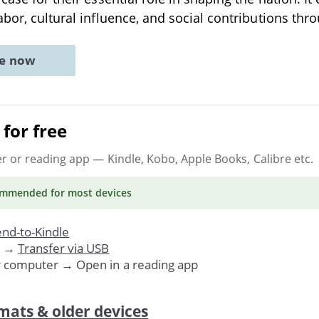
abor, cultural influence, and social contributions th
ne now
for free
er or reading app
— Kindle, Kobo, Apple Books, Calibre etc.
ommended
for most devices
nd-to-Kindle
. →
Transfer via USB
r computer → Open in a reading app
mats & older devices