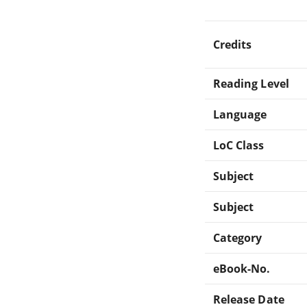
Credits
Reading Level
Language
LoC Class
Subject
Subject
Category
eBook-No.
Release Date