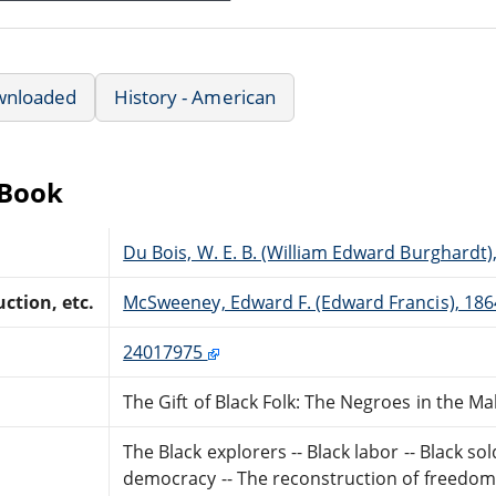
wnloaded
History - American
eBook
Du Bois, W. E. B. (William Edward Burghardt)
ction, etc.
McSweeney, Edward F. (Edward Francis), 186
24017975
The Gift of Black Folk: The Negroes in the M
The Black explorers -- Black labor -- Black so
democracy -- The reconstruction of freedo