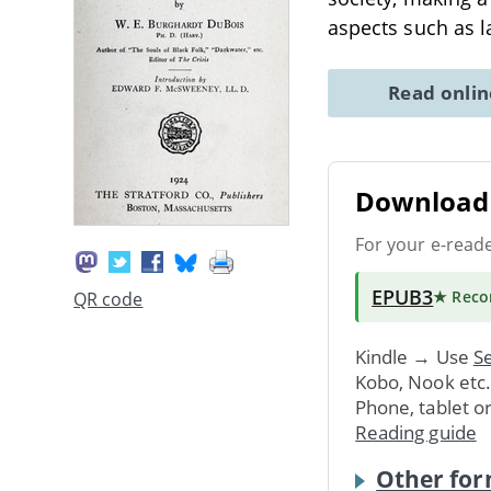
aspects such as l
Read onli
Download 
For your e-read
EPUB3
★ Rec
QR code
Kindle → Use
Se
Kobo, Nook etc
Phone, tablet o
Reading guide
Other for