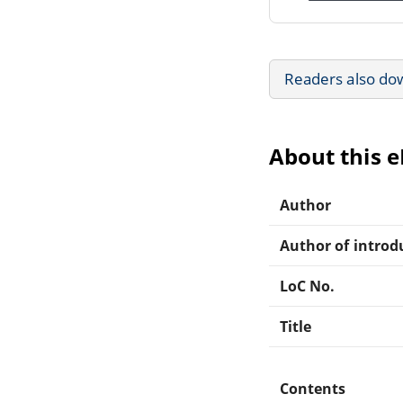
Readers also do
About this 
Author
Author of introdu
LoC No.
Title
Contents