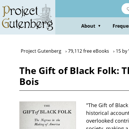
Skip
to
main
content
About
Freque
▼
Project Gutenberg
79,112 free eBooks
15 by 
The Gift of Black Folk: 
Bois
"The Gift of Blac
historical account
overlooked contr
society, making a 