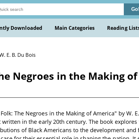
Go
ntly Downloaded
Main Categories
Reading List
W. E. B. Du Bois
The Negroes in the Making of
k Folk: The Negroes in the Making of America" by W. E.
 written in the early 20th century. The book explores 
ibutions of Black Americans to the development and 
case for their essential role in shaping the nation. I