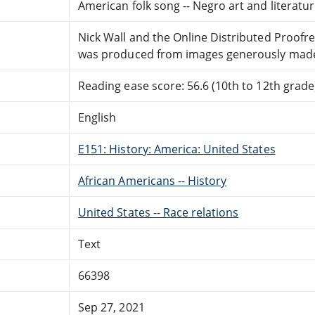
American folk song -- Negro art and literature 
Nick Wall and the Online Distributed Proof
was produced from images generously made a
Reading ease score: 56.6 (10th to 12th grade)
English
E151: History: America: United States
African Americans -- History
United States -- Race relations
Text
66398
Sep 27, 2021