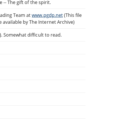
-- The gift of the spirit.
reading Team at
www.pgdp.net
(This file
vailable by The Internet Archive)
. Somewhat difficult to read.