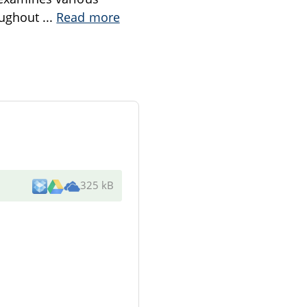
roughout
...
Read more
325 kB