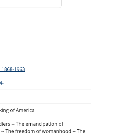
, 1868-1963
4-
aking of America
ldiers -- The emancipation of
m -- The freedom of womanhood -- The