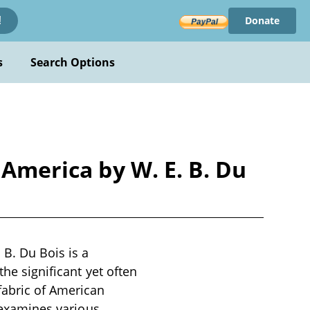
Donate
!
s
Search Options
 America by W. E. B. Du
 B. Du Bois is a
the significant yet often
fabric of American
t examines various