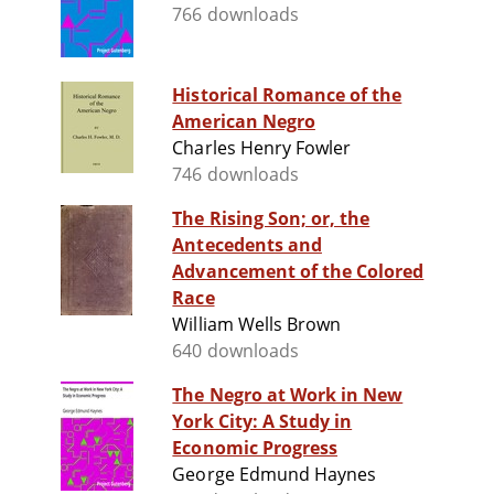
766 downloads
Historical Romance of the
American Negro
Charles Henry Fowler
746 downloads
The Rising Son; or, the
Antecedents and
Advancement of the Colored
Race
William Wells Brown
640 downloads
The Negro at Work in New
York City: A Study in
Economic Progress
George Edmund Haynes