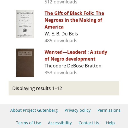
512 downloads
The Gift of Black Folk: The
Negroes in the Making of
America
W. E. B. Du Bois
485 downloads
Wanted—Leaders! : A study
of Negro development
Theodore DeBose Bratton
353 downloads
Displaying results 1–12
About Project Gutenberg
Privacy policy
Permissions
Terms of Use
Accessibility
Contact Us
Help