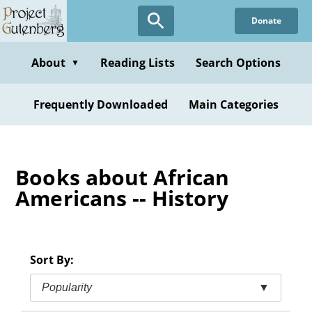
Skip
Donate
to
main
content
About
Reading Lists
Search Options
▼
Frequently Downloaded
Main Categories
Books about African
Americans -- History
Sort By:
Popularity
▼