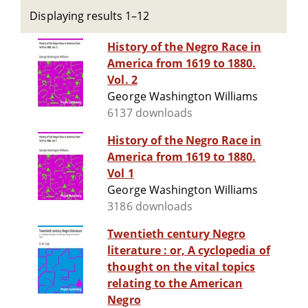
Displaying results 1–12
History of the Negro Race in
America from 1619 to 1880.
Vol. 2
George Washington Williams
6137 downloads
History of the Negro Race in
America from 1619 to 1880.
Vol 1
George Washington Williams
3186 downloads
Twentieth century Negro
literature : or, A cyclopedia of
thought on the vital topics
relating to the American
Negro