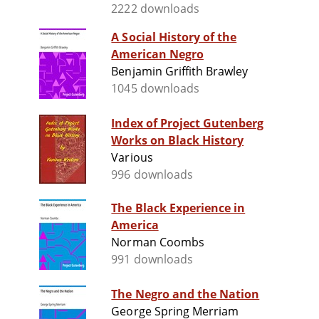
2222 downloads
A Social History of the
American Negro
Benjamin Griffith Brawley
1045 downloads
Index of Project Gutenberg
Works on Black History
Various
996 downloads
The Black Experience in
America
Norman Coombs
991 downloads
The Negro and the Nation
George Spring Merriam