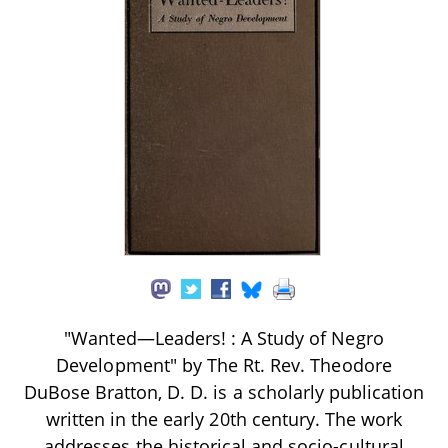
"Wanted—Leaders! : A Study of Negro
Development" by The Rt. Rev. Theodore
DuBose Bratton, D. D. is a scholarly publication
written in the early 20th century. The work
addresses the historical and socio-cultural