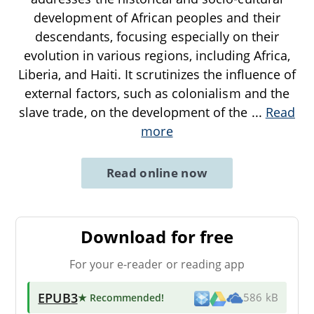
development of African peoples and their
descendants, focusing especially on their
evolution in various regions, including Africa,
Liberia, and Haiti. It scrutinizes the influence of
external factors, such as colonialism and the
slave trade, on the development of the
...
Read
more
Read online now
Download for free
For your e-reader or reading app
EPUB3
★ Recommended
!
586 kB