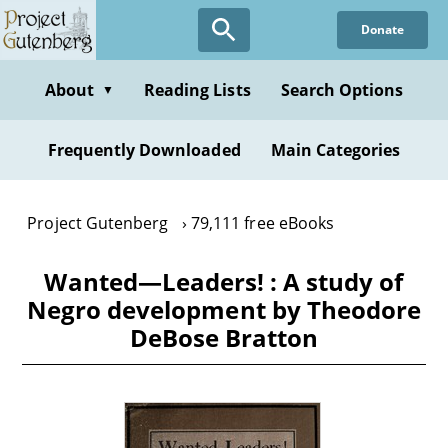
Skip
Donate
to
main
content
About
Reading Lists
Search Options
▼
Frequently Downloaded
Main Categories
Project Gutenberg
79,111 free eBooks
Wanted—Leaders! : A study of
Negro development by Theodore
DeBose Bratton