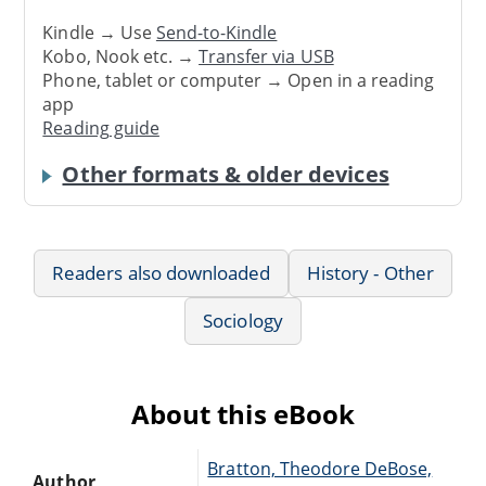
Kindle → Use
Send-to-Kindle
Kobo, Nook etc. →
Transfer via USB
Phone, tablet or computer → Open in a reading
app
Reading guide
Other formats & older devices
Readers also downloaded
History - Other
Sociology
About this eBook
Bratton, Theodore DeBose,
Author