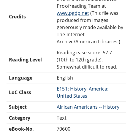
Proofreading Team at
www.pgdp.net
(This file was
Credits
produced from images
generously made available by
The Internet
Archive/American Libraries.)
Reading ease score: 57.7
Reading Level
(10th to 12th grade).
Somewhat difficult to read.
Language
English
E151: History: America:
LoC Class
United States
Subject
African Americans -- History
Category
Text
eBook-No.
70600