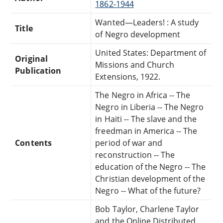
1862-1944
Wanted—Leaders! : A study
Title
of Negro development
United States: Department of
Original
Missions and Church
Publication
Extensions, 1922.
The Negro in Africa -- The
Negro in Liberia -- The Negro
in Haiti -- The slave and the
freedman in America -- The
Contents
period of war and
reconstruction -- The
education of the Negro -- The
Christian development of the
Negro -- What of the future?
Bob Taylor, Charlene Taylor
and the Online Distributed