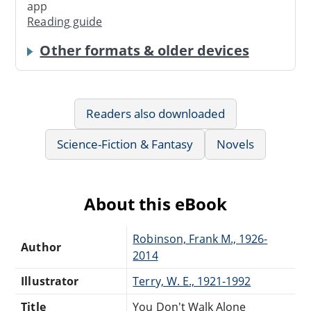
app
Reading guide
Other formats & older devices
Readers also downloaded
Science-Fiction & Fantasy
Novels
About this eBook
Robinson, Frank M., 1926-
Author
2014
Illustrator
Terry, W. E., 1921-1992
Title
You Don't Walk Alone