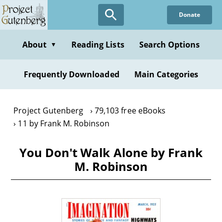
Skip
Donate
to
main
content
About
Reading Lists
Search Options
▼
Frequently Downloaded
Main Categories
Project Gutenberg
79,103 free eBooks
11 by Frank M. Robinson
You Don't Walk Alone by Frank
M. Robinson