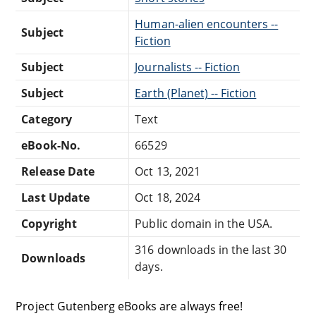
Human-alien encounters --
Subject
Fiction
Subject
Journalists -- Fiction
Subject
Earth (Planet) -- Fiction
Category
Text
eBook-No.
66529
Release Date
Oct 13, 2021
Last Update
Oct 18, 2024
Copyright
Public domain in the USA.
316 downloads in the last 30
Downloads
days.
Project Gutenberg eBooks are always free!