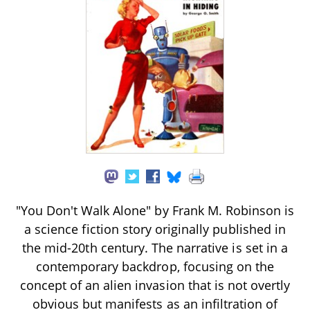
"You Don't Walk Alone" by Frank M. Robinson is
a science fiction story originally published in
the mid-20th century. The narrative is set in a
contemporary backdrop, focusing on the
concept of an alien invasion that is not overtly
obvious but manifests as an infiltration of