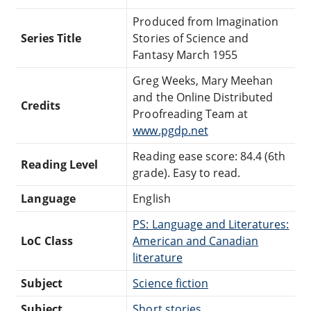
Produced from Imagination
Series Title
Stories of Science and
Fantasy March 1955
Greg Weeks, Mary Meehan
and the Online Distributed
Credits
Proofreading Team at
www.pgdp.net
Reading ease score: 84.4 (6th
Reading Level
grade). Easy to read.
Language
English
PS: Language and Literatures:
LoC Class
American and Canadian
literature
Subject
Science fiction
Subject
Short stories