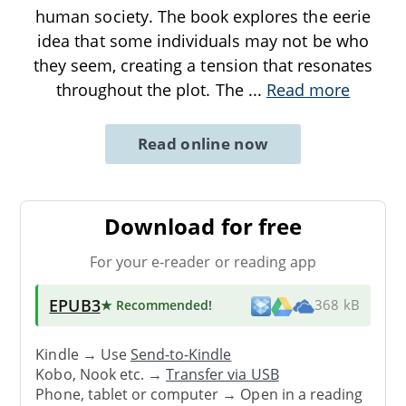
human society. The book explores the eerie
idea that some individuals may not be who
they seem, creating a tension that resonates
throughout the plot. The
...
Read more
Read online now
Download for free
For your e-reader or reading app
EPUB3
★ Recommended
!
368 kB
Kindle → Use
Send-to-Kindle
Kobo, Nook etc. →
Transfer via USB
Phone, tablet or computer → Open in a reading