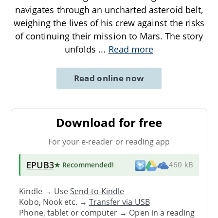
navigates through an uncharted asteroid belt,
weighing the lives of his crew against the risks
of continuing their mission to Mars. The story
unfolds
...
Read more
Read online now
Download for free
For your e-reader or reading app
EPUB3
★ Recommended
!
460 kB
Kindle → Use
Send-to-Kindle
Kobo, Nook etc. →
Transfer via USB
Phone, tablet or computer → Open in a reading