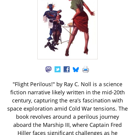
"Flight Perilous!" by Ray C. Noll is a science
fiction narrative likely written in the mid-20th
century, capturing the era’s fascination with
space exploration amid Cold War tensions. The
book revolves around a perilous journey
aboard the Marship III, where Captain Fred
Hiller faces significant challenges as he