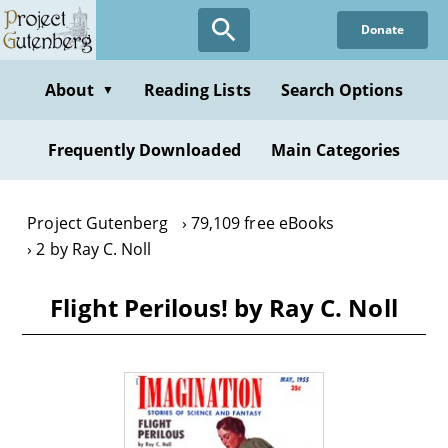
Skip
Donate
to
main
content
About
Reading Lists
Search Options
▼
Frequently Downloaded
Main Categories
Project Gutenberg
79,109 free eBooks
2 by Ray C. Noll
Flight Perilous! by Ray C. Noll