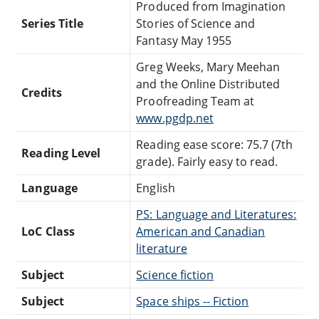
Produced from Imagination
Series Title
Stories of Science and
Fantasy May 1955
Greg Weeks, Mary Meehan
and the Online Distributed
Credits
Proofreading Team at
www.pgdp.net
Reading ease score: 75.7 (7th
Reading Level
grade). Fairly easy to read.
Language
English
PS: Language and Literatures:
LoC Class
American and Canadian
literature
Subject
Science fiction
Subject
Space ships -- Fiction