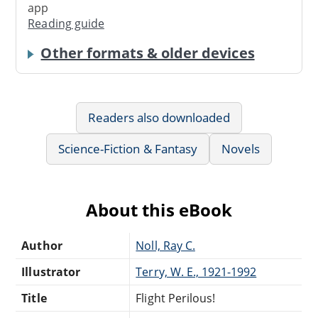
app
Reading guide
Other formats & older devices
Readers also downloaded
Science-Fiction & Fantasy
Novels
About this eBook
Author
Noll, Ray C.
Illustrator
Terry, W. E., 1921-1992
Title
Flight Perilous!