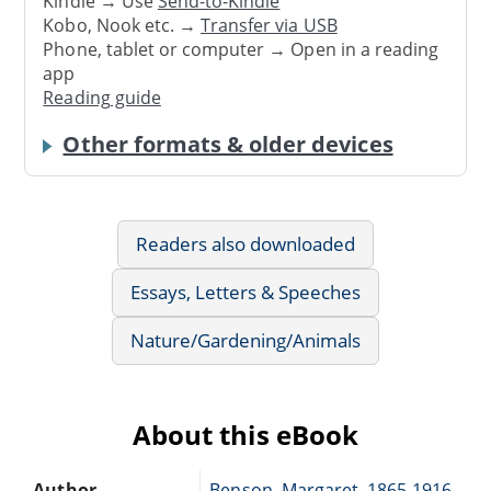
Kindle → Use
Send-to-Kindle
Kobo, Nook etc. →
Transfer via USB
Phone, tablet or computer → Open in a reading
app
Reading guide
Other formats & older devices
Readers also downloaded
Essays, Letters & Speeches
Nature/Gardening/Animals
About this eBook
Author
Benson, Margaret, 1865-1916