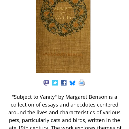
"Subject to Vanity" by Margaret Benson is a
collection of essays and anecdotes centered
around the lives and characteristics of various
pets, particularly cats and birds, written in the
late 19th century. The work explores themes of