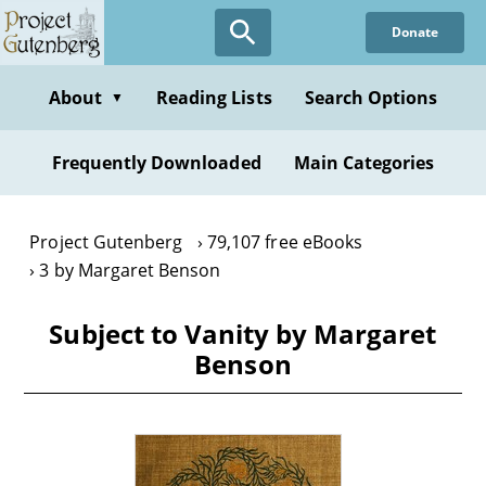
Skip
Donate
to
main
content
About
Reading Lists
Search Options
▼
Frequently Downloaded
Main Categories
Project Gutenberg
79,107 free eBooks
3 by Margaret Benson
Subject to Vanity by Margaret
Benson