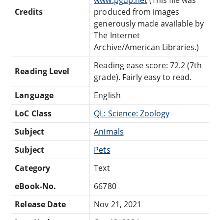
Credits
produced from images
generously made available by
The Internet
Archive/American Libraries.)
Reading ease score: 72.2 (7th
Reading Level
grade). Fairly easy to read.
Language
English
LoC Class
QL: Science: Zoology
Subject
Animals
Subject
Pets
Category
Text
eBook-No.
66780
Release Date
Nov 21, 2021