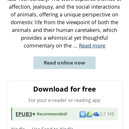
affection, jealousy, and the social interactions
of animals, offering a unique perspective on
domestic life from the viewpoint of both the
animals and their human caretakers, which
provides a whimsical yet thoughtful
commentary on the
...
Read more
Read online now
Download for free
For your e-reader or reading app
EPUB3
★ Recommended
!
3.2 MB