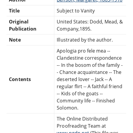
Title
Subject to Vanity
Original
United States: Dodd, Mead, &
Publication
Company,1895.
Note
Illustrated by the author.
Apologia pro fele mea --
Clandestine correspondence
-- In the bosom of the family -
- Chance acquaintance -- The
Contents
deserted lover -- Jack -- A
regular flirt -- A faithful friend
-- Kids of the goats --
Community life -- Finished
Solomon.
The Online Distributed
Proofreading Team at
www.pgdp.net
(This file was