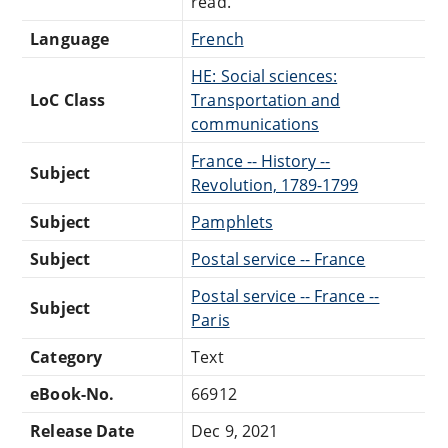
read.
Language
French
HE: Social sciences:
LoC Class
Transportation and
communications
France -- History --
Subject
Revolution, 1789-1799
Subject
Pamphlets
Subject
Postal service -- France
Postal service -- France --
Subject
Paris
Category
Text
eBook-No.
66912
Release Date
Dec 9, 2021