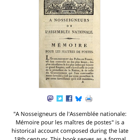
"A Nosseigneurs de l'Assemblée nationale:
Mémoire pour les maîtres de postes" is a
historical account composed during the late
18th century. This book serves as a formal