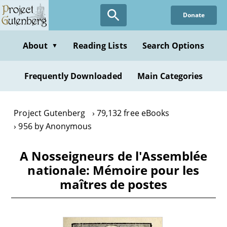
Skip
Donate
to
main
content
About
Reading Lists
Search Options
▼
Frequently Downloaded
Main Categories
Project Gutenberg
79,132 free eBooks
956 by Anonymous
A Nosseigneurs de l'Assemblée
nationale: Mémoire pour les
maîtres de postes