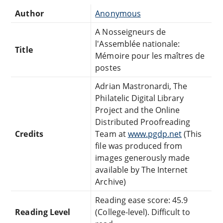
Author
Anonymous
A Nosseigneurs de
l'Assemblée nationale:
Title
Mémoire pour les maîtres de
postes
Adrian Mastronardi, The
Philatelic Digital Library
Project and the Online
Distributed Proofreading
Credits
Team at
www.pgdp.net
(This
file was produced from
images generously made
available by The Internet
Archive)
Reading ease score: 45.9
Reading Level
(College-level). Difficult to