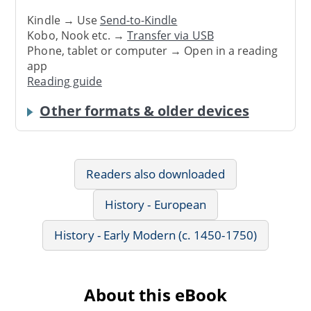
Kindle → Use
Send-to-Kindle
Kobo, Nook etc. →
Transfer via USB
Phone, tablet or computer → Open in a reading
app
Reading guide
Other formats & older devices
Readers also downloaded
History - European
History - Early Modern (c. 1450-1750)
About this eBook