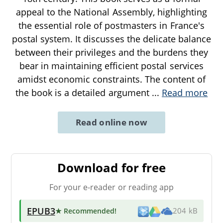
appeal to the National Assembly, highlighting
the essential role of postmasters in France's
postal system. It discusses the delicate balance
between their privileges and the burdens they
bear in maintaining efficient postal services
amidst economic constraints. The content of
the book is a detailed argument
...
Read more
Read online now
Download for free
For your e-reader or reading app
EPUB3
★ Recommended
!
204 kB