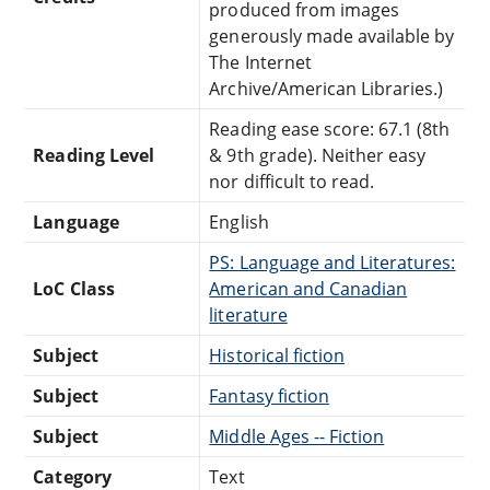
produced from images
generously made available by
The Internet
Archive/American Libraries.)
Reading ease score: 67.1 (8th
Reading Level
& 9th grade). Neither easy
nor difficult to read.
Language
English
PS: Language and Literatures:
LoC Class
American and Canadian
literature
Subject
Historical fiction
Subject
Fantasy fiction
Subject
Middle Ages -- Fiction
Category
Text