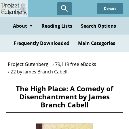
Skip
Donate
to
main
content
About
Reading Lists
Search Options
▼
Frequently Downloaded
Main Categories
Project Gutenberg
79,119 free eBooks
22 by James Branch Cabell
The High Place: A Comedy of
Disenchantment by James
Branch Cabell