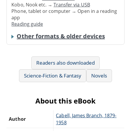
Kobo, Nook etc. →
Transfer via USB
Phone, tablet or computer → Open in a reading
app
Reading guide
Other formats & older devices
Readers also downloaded
Science-Fiction & Fantasy
Novels
About this eBook
Cabell, James Branch, 1879-
Author
1958