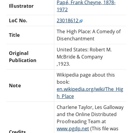
Papé, Frank Cheyne, 1878-
Illustrator
1972
LoC No.
23018612
The High Place: A Comedy of
Title
Disenchantment
United States: Robert M.
Original
McBride & Company
Publication
,1923.
Wikipedia page about this
book:
Note
en.wikipedia.org/wiki/The_Hig
h_Place
Charlene Taylor, Les Galloway
and the Online Distributed
Proofreading Team at
www.pgdp.net
(This file was
Credits