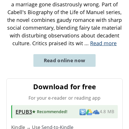
a marriage gone disastrously wrong. Part of
Cabell's Biography of the Life of Manuel series,
the novel combines gaudy romance with sharp
social commentary, blending fairy tale material
with disturbing observations about decadent
culture. Critics praised its wit
...
Read more
Read online now
Download for free
For your e-reader or reading app
EPUB3
★ Recommended
!
4.8 MB
Kindle → Use
Send-to-Kindle