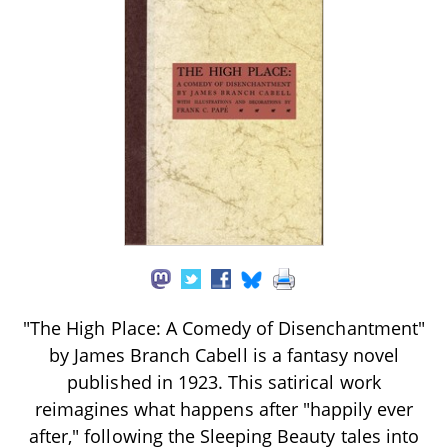
"The High Place: A Comedy of Disenchantment"
by James Branch Cabell is a fantasy novel
published in 1923. This satirical work
reimagines what happens after "happily ever
after," following the Sleeping Beauty tales into