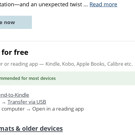
ntation—and an unexpected twist
...
Read more
ne now
for free
er or reading app
— Kindle, Kobo, Apple Books, Calibre etc.
ommended
for most devices
nd-to-Kindle
. →
Transfer via USB
r computer → Open in a reading app
mats & older devices