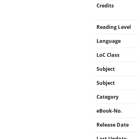
Credits
Reading Level
Language
LoC Class
Subject
Subject
Category
eBook-No.
Release Date
Last Update