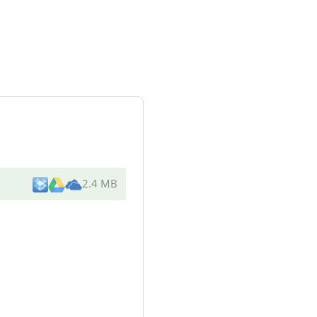
2.4 MB