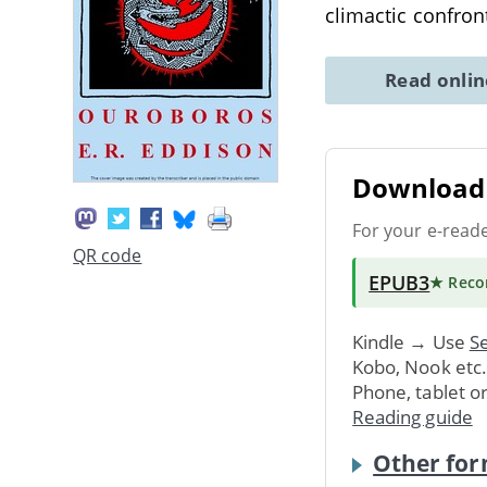
climactic confro
Read onli
Download 
For your e-read
QR code
EPUB3
★ Rec
Kindle → Use
Se
Kobo, Nook etc
Phone, tablet o
Reading guide
Other for