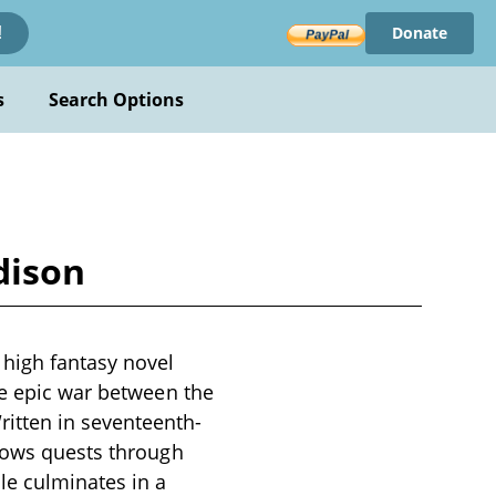
Donate
!
s
Search Options
dison
high fantasy novel
he epic war between the
itten in seventeenth-
llows quests through
le culminates in a