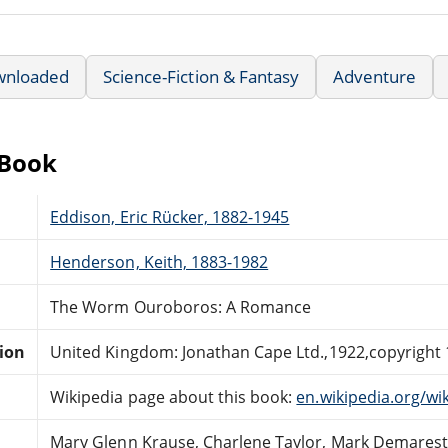
wnloaded
Science-Fiction & Fantasy
Adventure
eBook
Eddison, Eric Rücker, 1882-1945
Henderson, Keith, 1883-1982
The Worm Ouroboros: A Romance
tion
United Kingdom: Jonathan Cape Ltd.,1922,copyright 
Wikipedia page about this book:
en.wikipedia.org/
Mary Glenn Krause, Charlene Taylor, Mark Demarest