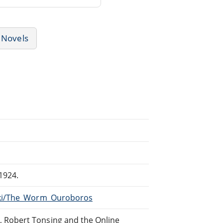
Novels
1924.
wiki/The_Worm_Ouroboros
, Robert Tonsing and the Online