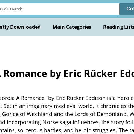
Go
ntly Downloaded
Main Categories
Reading List
 Romance by Eric Rücker Ed
ros: A Romance" by Eric Rücker Eddison is a heroic 
. Set in an imaginary medieval world, it chronicles t
 Gorice of Witchland and the Lords of Demonland. Wr
nd incorporating Norse saga influences, the story fo
ains, sorcerous battles, and heroic struggles. The ta