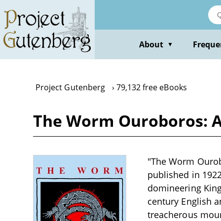
Skip
to
main
content
About
Freque
▼
Project Gutenberg
79,132 free eBooks
The Worm Ouroboros: A
"The Worm Ourobo
published in 1922
domineering King
century English a
treacherous mount