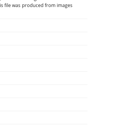
is file was produced from images