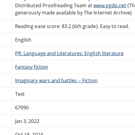
Distributed Proofreading Team at
www.pgdp.net
(Th
generously made available by The Internet Archive)
Reading ease score: 83.2 (6th grade). Easy to read.
English
PR: Language and Literatures: English literature
Fantasy fiction
Imaginary wars and battles -- Fiction
Text
67090
Jan 3, 2022
Oct 18, 2024