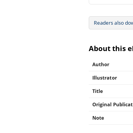
Readers also do
About this 
Author
Illustrator
Title
Original Publica
Note