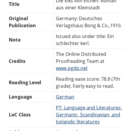
Die Eiks von Eichen: Roman
Title
aus einer Kleinstadt
Original
Germany: Deutsches
Publication
Verlagshaus Bong & Co.,1910.
Issued also under title: Ein
Note
schlechter kerl.
The Online Distributed
Credits
Proofreading Team at
www.pgdp.net
Reading ease score: 78.8 (7th
Reading Level
grade). Fairly easy to read.
Language
German
PT: Language and Literatures:
LoC Class
Germanic, Scandinavian, and
Icelandic literatures