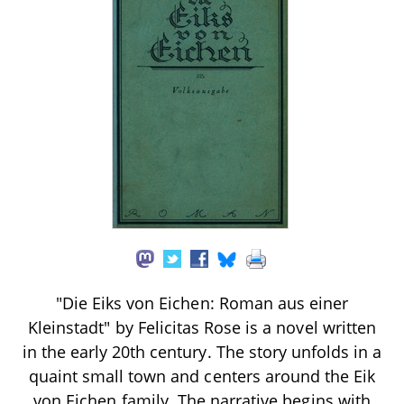
"Die Eiks von Eichen: Roman aus einer
Kleinstadt" by Felicitas Rose is a novel written
in the early 20th century. The story unfolds in a
quaint small town and centers around the Eik
von Eichen family. The narrative begins with