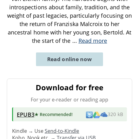
introspections about family, tradition, and the
weight of past legacies, particularly focusing on
the return of Franziska Malcroix to her
ancestral home with her young son, Bertold. At
the start of the
...
Read more
Read online now
Download for free
For your e-reader or reading app
EPUB3
★ Recommended
!
320 kB
Kindle → Use
Send-to-Kindle
Kobo, Nook etc. →
Transfer via USB