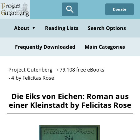
Skip
Donate
to
main
content
About
Reading Lists
Search Options
▼
Frequently Downloaded
Main Categories
Project Gutenberg
79,108 free eBooks
4 by Felicitas Rose
Die Eiks von Eichen: Roman aus
einer Kleinstadt by Felicitas Rose