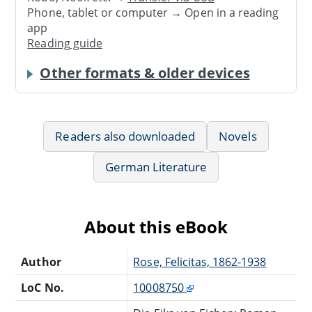
Phone, tablet or computer → Open in a reading
app
Reading guide
Other formats & older devices
Readers also downloaded
Novels
German Literature
About this eBook
Author
Rose, Felicitas, 1862-1938
LoC No.
10008750