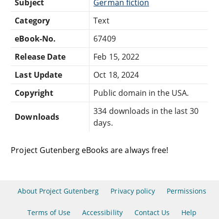
Subject
German fiction
Category
Text
eBook-No.
67409
Release Date
Feb 15, 2022
Last Update
Oct 18, 2024
Copyright
Public domain in the USA.
334 downloads in the last 30
Downloads
days.
Project Gutenberg eBooks are always free!
About Project Gutenberg
Privacy policy
Permissions
Terms of Use
Accessibility
Contact Us
Help