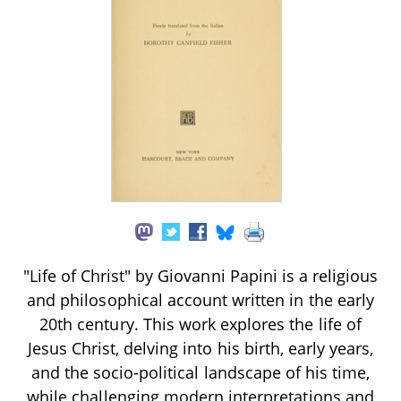
"Life of Christ" by Giovanni Papini is a religious
and philosophical account written in the early
20th century. This work explores the life of
Jesus Christ, delving into his birth, early years,
and the socio-political landscape of his time,
while challenging modern interpretations and