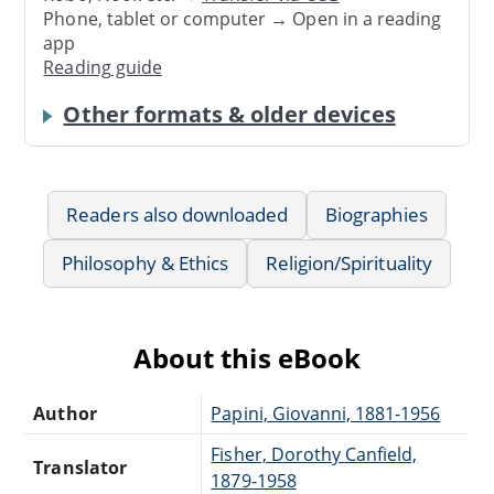
Phone, tablet or computer → Open in a reading
app
Reading guide
Other formats & older devices
Readers also downloaded
Biographies
Philosophy & Ethics
Religion/Spirituality
About this eBook
Author
Papini, Giovanni, 1881-1956
Fisher, Dorothy Canfield,
Translator
1879-1958