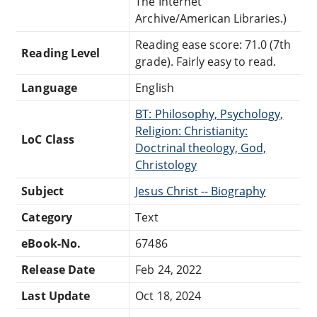
The Internet
Archive/American Libraries.)
Reading ease score: 71.0 (7th
Reading Level
grade). Fairly easy to read.
Language
English
BT: Philosophy, Psychology,
Religion: Christianity:
LoC Class
Doctrinal theology, God,
Christology
Subject
Jesus Christ -- Biography
Category
Text
eBook-No.
67486
Release Date
Feb 24, 2022
Last Update
Oct 18, 2024