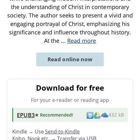
the understanding of Christ in contemporary
society. The author seeks to present a vivid and
engaging portrayal of Christ, emphasizing his
significance and influence throughout history.
At the
...
Read more
Read online now
Download for free
For your e-reader or reading app
EPUB3
★ Recommended
!
432 kB
Kindle → Use
Send-to-Kindle
Kobo, Nook etc. →
Transfer via USB