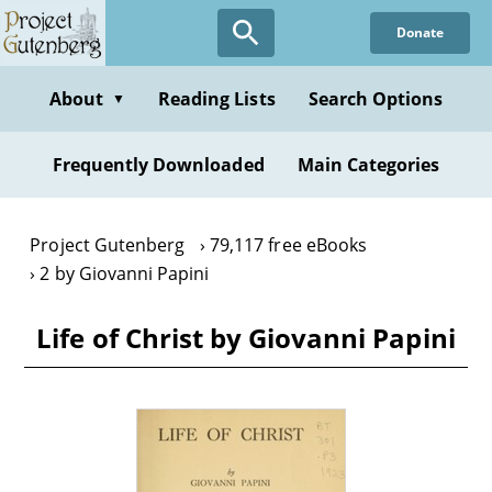
Skip
Donate
to
main
content
About
Reading Lists
Search Options
▼
Frequently Downloaded
Main Categories
Project Gutenberg
79,117 free eBooks
2 by Giovanni Papini
Life of Christ by Giovanni Papini