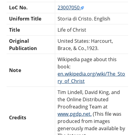
LoC No.
23007050
Uniform Title
Storia di Cristo. English
Title
Life of Christ
Original
United States: Harcourt,
Publication
Brace, & Co.,1923.
Wikipedia page about this
book:
Note
en.wikipedia.org/wiki/The_Sto
ry_of_Christ
Tim Lindell, David King, and
the Online Distributed
Proofreading Team at
www.pgdp.net.
(This file was
Credits
produced from images
generously made available by