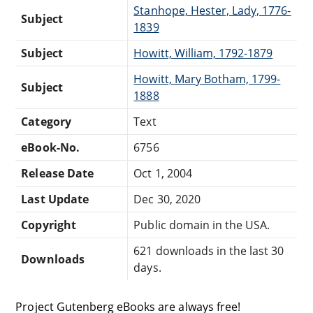
Stanhope, Hester, Lady, 1776-
Subject
1839
Subject
Howitt, William, 1792-1879
Howitt, Mary Botham, 1799-
Subject
1888
Category
Text
eBook-No.
6756
Release Date
Oct 1, 2004
Last Update
Dec 30, 2020
Copyright
Public domain in the USA.
621 downloads in the last 30
Downloads
days.
Project Gutenberg eBooks are always free!