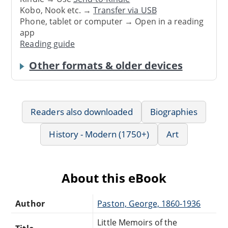
Kobo, Nook etc. →
Transfer via USB
Phone, tablet or computer → Open in a reading
app
Reading guide
Other formats & older devices
Readers also downloaded
Biographies
History - Modern (1750+)
Art
About this eBook
Author
Paston, George, 1860-1936
Little Memoirs of the