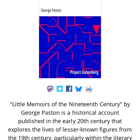
"Little Memoirs of the Nineteenth Century" by
George Paston is a historical account
published in the early 20th century that
explores the lives of lesser-known figures from
the 19th century, particularly within the literary