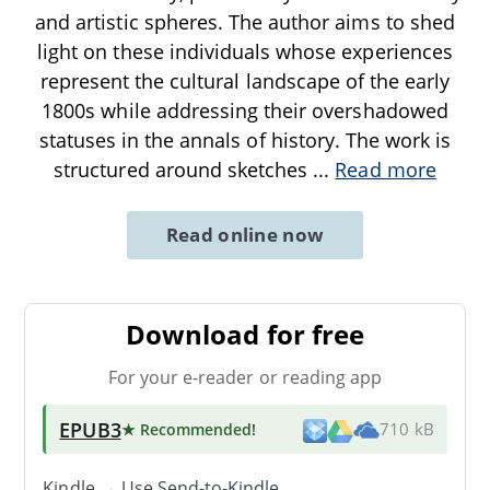
and artistic spheres. The author aims to shed
light on these individuals whose experiences
represent the cultural landscape of the early
1800s while addressing their overshadowed
statuses in the annals of history. The work is
structured around sketches
...
Read more
Read online now
Download for free
For your e-reader or reading app
EPUB3
★ Recommended
!
710 kB
Kindle → Use
Send-to-Kindle