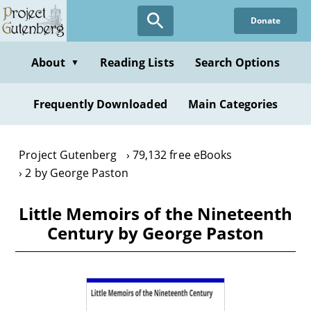
Skip
Donate
to
main
content
About
Reading Lists
Search Options
▼
Frequently Downloaded
Main Categories
Project Gutenberg
79,132 free eBooks
2 by George Paston
Little Memoirs of the Nineteenth
Century by George Paston