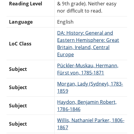
Reading Level
& 9th grade). Neither easy
nor difficult to read.
Language
English
DA: History: General and
Eastern Hemisphere: Great
LoC Class
Britain, Ireland, Central
Europe
Pückler-Muskau, Hermann,
Subject
Fürst von, 1785-1871
Morgan, Lady (Sydney), 1783-
Subject
1859
Haydon, Benjamin Robert,
Subject
1786-1846
Willis, Nathaniel Parker, 1806-
Subject
1867