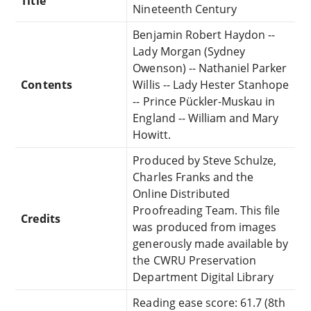
Title
Nineteenth Century
Benjamin Robert Haydon --
Lady Morgan (Sydney
Owenson) -- Nathaniel Parker
Contents
Willis -- Lady Hester Stanhope
-- Prince Pückler-Muskau in
England -- William and Mary
Howitt.
Produced by Steve Schulze,
Charles Franks and the
Online Distributed
Proofreading Team. This file
Credits
was produced from images
generously made available by
the CWRU Preservation
Department Digital Library
Reading ease score: 61.7 (8th