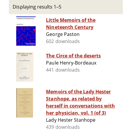
Displaying results 1–5
Little Memoirs of the
Nineteenth Century
George Paston
602 downloads
The Circe of the deserts
Paule Henry-Bordeaux
441 downloads
Memoirs of the Lady Hester
Stanhope, as related by
herself in conversations with
her physician, vol. 1 (of 3)
Lady Hester Stanhope
439 downloads