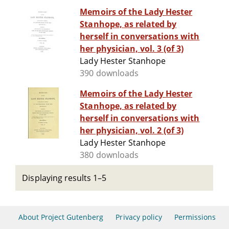
Memoirs of the Lady Hester
Stanhope, as related by
herself in conversations with
her physician, vol. 3 (of 3)
Lady Hester Stanhope
390 downloads
Memoirs of the Lady Hester
Stanhope, as related by
herself in conversations with
her physician, vol. 2 (of 3)
Lady Hester Stanhope
380 downloads
Displaying results 1–5
About Project Gutenberg
Privacy policy
Permissions