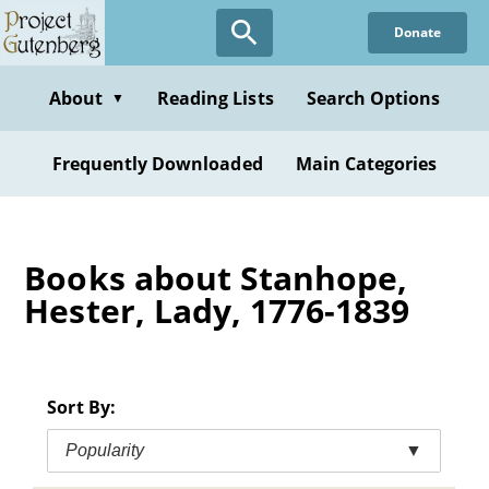
Skip
Donate
to
main
content
About
Reading Lists
Search Options
▼
Frequently Downloaded
Main Categories
Books about Stanhope,
Hester, Lady, 1776-1839
Sort By:
Popularity
▼