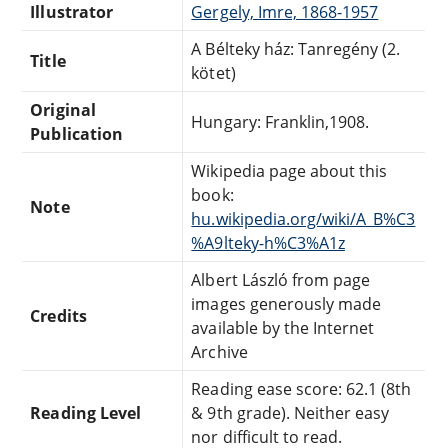
Illustrator
Gergely, Imre, 1868-1957
A Bélteky ház: Tanregény (2.
Title
kötet)
Original
Hungary: Franklin,1908.
Publication
Wikipedia page about this
book:
Note
hu.wikipedia.org/wiki/A_B%C3
%A9lteky-h%C3%A1z
Albert László from page
images generously made
Credits
available by the Internet
Archive
Reading ease score: 62.1 (8th
Reading Level
& 9th grade). Neither easy
nor difficult to read.