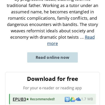
traditional father. Working as a tutor under an
assumed name, he becomes entangled in
romantic complications, family conflicts, and
dangerous encounters with bandits. The story
weaves reformist ideals about society and
economy with dramatic plot twists
...
Read
more
Read online now
Download for free
For your e-reader or reading app
EPUB3
★ Recommended
!
1.7 MB