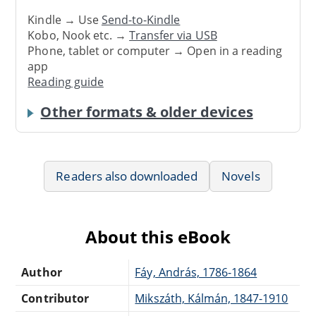
Kindle → Use
Send-to-Kindle
Kobo, Nook etc. →
Transfer via USB
Phone, tablet or computer → Open in a reading
app
Reading guide
Other formats & older devices
Readers also downloaded
Novels
About this eBook
Author
Fáy, András, 1786-1864
Contributor
Mikszáth, Kálmán, 1847-1910