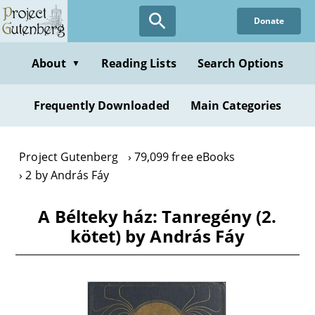
Skip
Donate
to
main
content
About
Reading Lists
Search Options
▼
Frequently Downloaded
Main Categories
Project Gutenberg
79,099 free eBooks
2 by András Fáy
A Bélteky ház: Tanregény (2.
kötet) by András Fáy