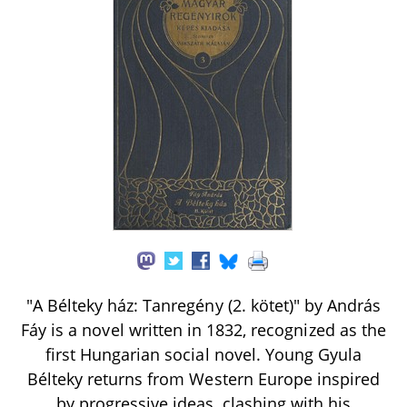
"A Bélteky ház: Tanregény (2. kötet)" by András
Fáy is a novel written in 1832, recognized as the
first Hungarian social novel. Young Gyula
Bélteky returns from Western Europe inspired
by progressive ideas, clashing with his