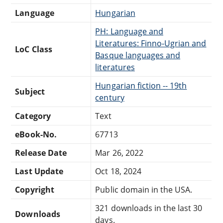
Language
Hungarian
PH: Language and
Literatures: Finno-Ugrian and
LoC Class
Basque languages and
literatures
Hungarian fiction -- 19th
Subject
century
Category
Text
eBook-No.
67713
Release Date
Mar 26, 2022
Last Update
Oct 18, 2024
Copyright
Public domain in the USA.
321 downloads in the last 30
Downloads
days.