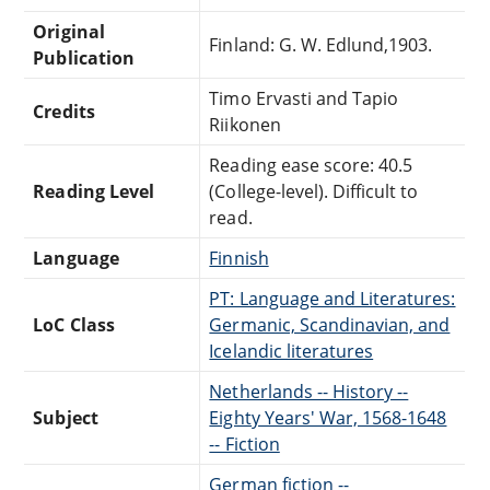
Original
Finland: G. W. Edlund,1903.
Publication
Timo Ervasti and Tapio
Credits
Riikonen
Reading ease score: 40.5
Reading Level
(College-level). Difficult to
read.
Language
Finnish
PT: Language and Literatures:
LoC Class
Germanic, Scandinavian, and
Icelandic literatures
Netherlands -- History --
Subject
Eighty Years' War, 1568-1648
-- Fiction
German fiction --