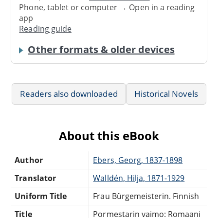
Phone, tablet or computer → Open in a reading
app
Reading guide
Other formats & older devices
Readers also downloaded
Historical Novels
About this eBook
Author
Ebers, Georg, 1837-1898
Translator
Walldén, Hilja, 1871-1929
Uniform Title
Frau Bürgemeisterin. Finnish
Title
Pormestarin vaimo: Romaani