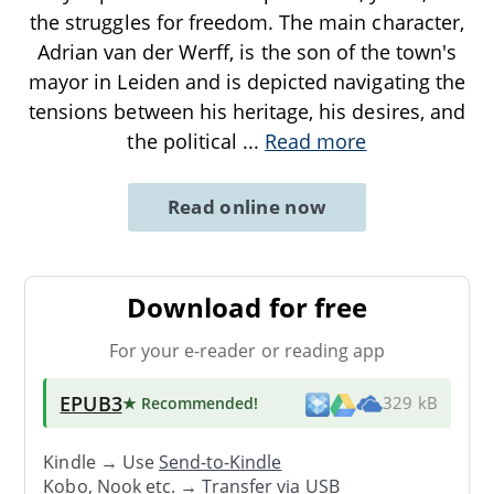
the struggles for freedom. The main character,
Adrian van der Werff, is the son of the town's
mayor in Leiden and is depicted navigating the
tensions between his heritage, his desires, and
the political
...
Read more
Read online now
Download for free
For your e-reader or reading app
EPUB3
★ Recommended
!
329 kB
Kindle → Use
Send-to-Kindle
Kobo, Nook etc. →
Transfer via USB