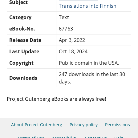
Subject
Translations into Finnish
Category
Text
eBook-No.
67763
Release Date
Apr 3, 2022
Last Update
Oct 18, 2024
Copyright
Public domain in the USA.
247 downloads in the last 30
Downloads
days.
Project Gutenberg eBooks are always free!
About Project Gutenberg
Privacy policy
Permissions