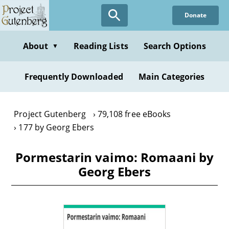
Skip
Donate
to
main
content
About
Reading Lists
Search Options
▼
Frequently Downloaded
Main Categories
Project Gutenberg
79,108 free eBooks
177 by Georg Ebers
Pormestarin vaimo: Romaani by
Georg Ebers