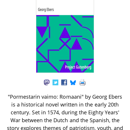
"Pormestarin vaimo: Romaani" by Georg Ebers
is a historical novel written in the early 20th
century. Set in 1574, during the Eighty Years'
War between the Dutch and the Spanish, the
story explores themes of patriotism, youth, and