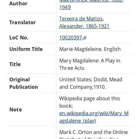
Author
1949
Teixeira de Mattos,
Translator
Alexander, 1865-1921
LoC No.
10020397
Uniform Title
Marie-Magdeleine. English
Mary Magdalene: A Play in
Title
Three Acts
Original
United States: Dodd, Mead
Publication
and Company,1910.
Wikipedia page about this
book:
Note
en.wikipedia.org/wiki/Mary_M
agdalene_(play)
Mark C. Orton and the Online