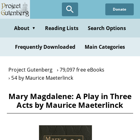
Skip
Donate
to
main
content
About
Reading Lists
Search Options
▼
Frequently Downloaded
Main Categories
Project Gutenberg
79,097 free eBooks
54 by Maurice Maeterlinck
Mary Magdalene: A Play in Three
Acts by Maurice Maeterlinck