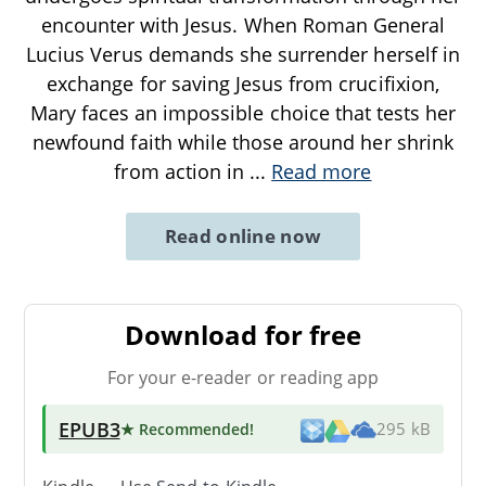
encounter with Jesus. When Roman General
Lucius Verus demands she surrender herself in
exchange for saving Jesus from crucifixion,
Mary faces an impossible choice that tests her
newfound faith while those around her shrink
from action in
...
Read more
Read online now
Download for free
For your e-reader or reading app
EPUB3
★ Recommended
!
295 kB