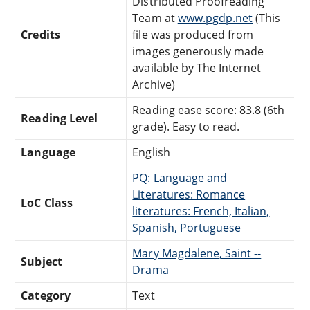
Distributed Proofreading
Team at
www.pgdp.net
(This
Credits
file was produced from
images generously made
available by The Internet
Archive)
Reading ease score: 83.8 (6th
Reading Level
grade). Easy to read.
Language
English
PQ: Language and
Literatures: Romance
LoC Class
literatures: French, Italian,
Spanish, Portuguese
Mary Magdalene, Saint --
Subject
Drama
Category
Text