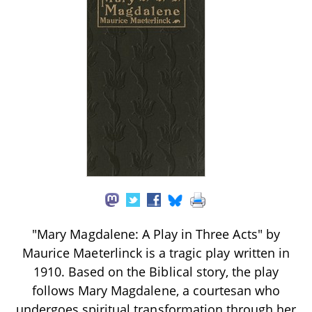
"Mary Magdalene: A Play in Three Acts" by
Maurice Maeterlinck is a tragic play written in
1910. Based on the Biblical story, the play
follows Mary Magdalene, a courtesan who
undergoes spiritual transformation through her