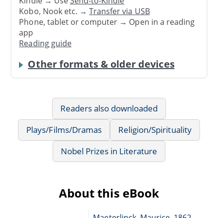
Kindle → Use
Send-to-Kindle
Kobo, Nook etc. →
Transfer via USB
Phone, tablet or computer → Open in a reading
app
Reading guide
Other formats & older devices
Readers also downloaded
Plays/Films/Dramas
Religion/Spirituality
Nobel Prizes in Literature
About this eBook
Maeterlinck, Maurice, 1862-