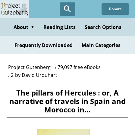
Skip
Donate
to
main
content
About
Reading Lists
Search Options
▼
Frequently Downloaded
Main Categories
Project Gutenberg
79,097 free eBooks
2 by David Urquhart
The pillars of Hercules : or, A
narrative of travels in Spain and
Morocco in…