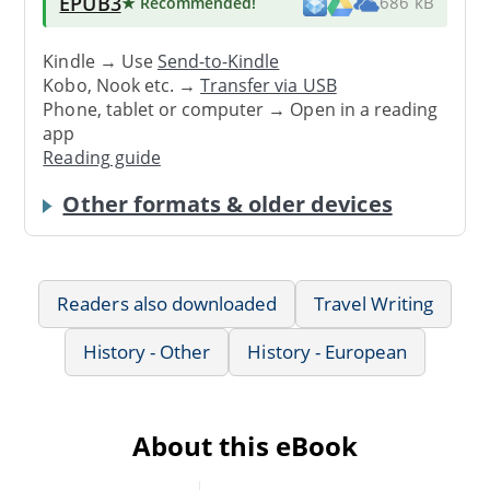
EPUB3
★ Recommended
!
686 kB
Kindle → Use
Send-to-Kindle
Kobo, Nook etc. →
Transfer via USB
Phone, tablet or computer → Open in a reading
app
Reading guide
Other formats & older devices
Readers also downloaded
Travel Writing
History - Other
History - European
About this eBook