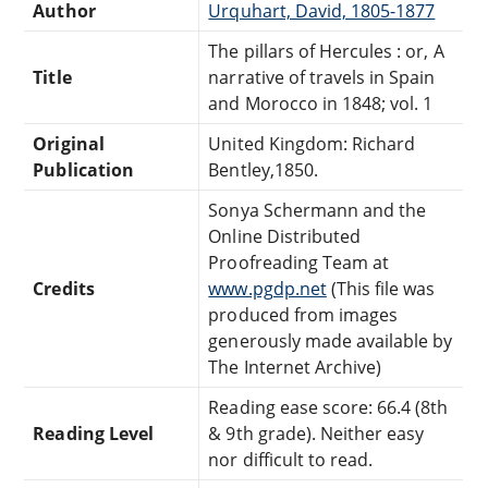
Author
Urquhart, David, 1805-1877
The pillars of Hercules : or, A
Title
narrative of travels in Spain
and Morocco in 1848; vol. 1
Original
United Kingdom: Richard
Publication
Bentley,1850.
Sonya Schermann and the
Online Distributed
Proofreading Team at
Credits
www.pgdp.net
(This file was
produced from images
generously made available by
The Internet Archive)
Reading ease score: 66.4 (8th
Reading Level
& 9th grade). Neither easy
nor difficult to read.