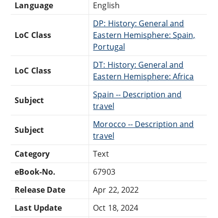
Language
English
DP: History: General and
LoC Class
Eastern Hemisphere: Spain,
Portugal
DT: History: General and
LoC Class
Eastern Hemisphere: Africa
Spain -- Description and
Subject
travel
Morocco -- Description and
Subject
travel
Category
Text
eBook-No.
67903
Release Date
Apr 22, 2022
Last Update
Oct 18, 2024