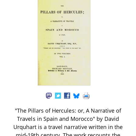
"The Pillars of Hercules: or, A Narrative of
Travels in Spain and Morocco" by David
Urquhart is a travel narrative written in the
mid-19th century. The work recounts the