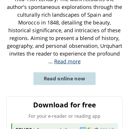
author's spontaneous explorations through the
culturally rich landscapes of Spain and
Morocco in 1848, detailing the beauty,
historical significance, and intricacies of these
regions. Aiming to present a blend of history,
geography, and personal observation, Urquhart
invites the reader to experience the profound
...
Read more
Read online now
Download for free
For your e-reader or reading app