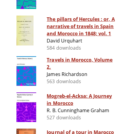
The pillars of Hercules : or, A
narrative of travels in Spain
and Morocco in 1848; vol. 1
David Urquhart
584 downloads
Travels in Morocco, Volume
2.
James Richardson
563 downloads
Mogreb-el-Acksa: A Journey
in Morocco
R. B. Cunninghame Graham
527 downloads
Journal of a tour in Marocco