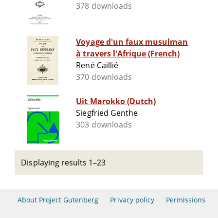
378 downloads
Voyage d'un faux musulman
à travers l'Afrique (French)
René Caillié
370 downloads
Uit Marokko (Dutch)
Siegfried Genthe
303 downloads
Displaying results 1–23
About Project Gutenberg
Privacy policy
Permissions