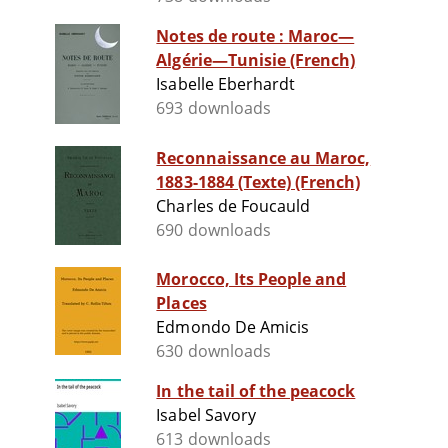
Notes de route : Maroc—
Algérie—Tunisie (French)
Isabelle Eberhardt
693 downloads
Reconnaissance au Maroc,
1883-1884 (Texte) (French)
Charles de Foucauld
690 downloads
Morocco, Its People and
Places
Edmondo De Amicis
630 downloads
In the tail of the peacock
Isabel Savory
613 downloads