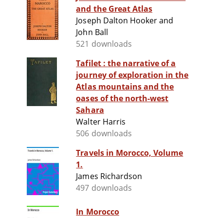
and the Great Atlas
Joseph Dalton Hooker and
John Ball
521 downloads
Tafilet : the narrative of a
journey of exploration in the
Atlas mountains and the
oases of the north-west
Sahara
Walter Harris
506 downloads
Travels in Morocco, Volume
1.
James Richardson
497 downloads
In Morocco