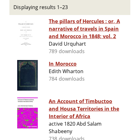
Displaying results 1–23
The pillars of Hercules : or, A
narrative of travels in Spain
and Morocco in 1848; vol. 2
David Urquhart
789 downloads
In Morocco
Edith Wharton
784 downloads
An Account of Timbuctoo
and Housa Territories in the
Interior of Africa
active 1820 Abd Salam
Shabeeny
738 downloads