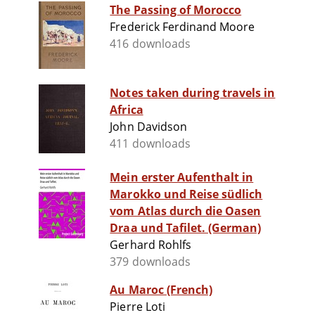
The Passing of Morocco
Frederick Ferdinand Moore
416 downloads
Notes taken during travels in
Africa
John Davidson
411 downloads
Mein erster Aufenthalt in
Marokko und Reise südlich
vom Atlas durch die Oasen
Draa und Tafilet. (German)
Gerhard Rohlfs
379 downloads
Au Maroc (French)
Pierre Loti