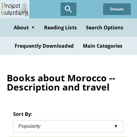
Skip
Donate
to
main
content
About
Reading Lists
Search Options
▼
Frequently Downloaded
Main Categories
Books about Morocco --
Description and travel
Sort By:
Popularity
▼