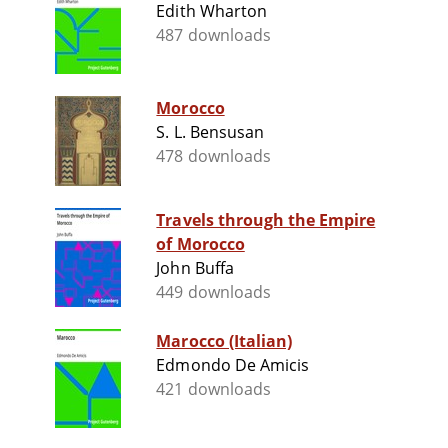
Edith Wharton
487 downloads
Morocco
S. L. Bensusan
478 downloads
Travels through the Empire
of Morocco
John Buffa
449 downloads
Marocco (Italian)
Edmondo De Amicis
421 downloads