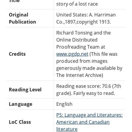
Title
story of a lost race
Original
United States: A. Harriman
Publication
Co.,1897,copyright 1913.
Richard Tonsing and the
Online Distributed
Proofreading Team at
Credits
www.pgdp.net
(This file was
produced from images
generously made available by
The Internet Archive)
Reading ease score: 70.6 (7th
Reading Level
grade). Fairly easy to read.
Language
English
PS: Language and Literatures:
LoC Class
American and Canadian
literature