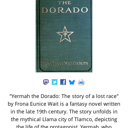
"Yermah the Dorado: The story of a lost race"
by Frona Eunice Wait is a fantasy novel written
in the late 19th century. The story unfolds in
the mythical Llama city of Tlamco, depicting
the life of the protagonist, Yermah, who