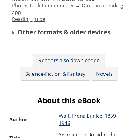
Phone, tablet or computer → Open in a reading
app
Reading guide
Other formats & older devices
Readers also downloaded
Science-Fiction & Fantasy
Novels
About this eBook
Wait, Frona Eunice, 1859-
Author
1946
Yermah the Dorado: The