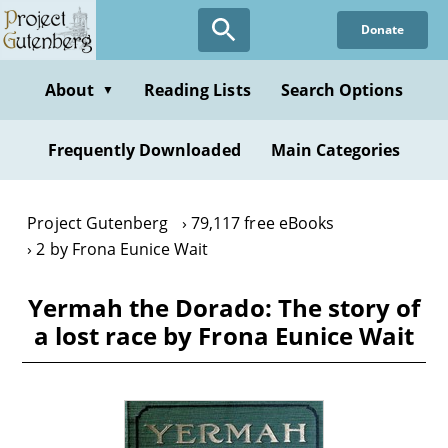
Skip
Donate
to
main
content
About
Reading Lists
Search Options
▼
Frequently Downloaded
Main Categories
Project Gutenberg
79,117 free eBooks
2 by Frona Eunice Wait
Yermah the Dorado: The story of
a lost race by Frona Eunice Wait