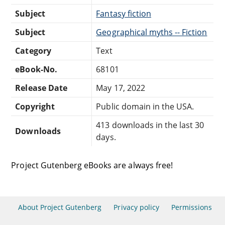
Subject
Fantasy fiction
Subject
Geographical myths -- Fiction
Category
Text
eBook-No.
68101
Release Date
May 17, 2022
Copyright
Public domain in the USA.
413 downloads in the last 30
Downloads
days.
Project Gutenberg eBooks are always free!
About Project Gutenberg
Privacy policy
Permissions