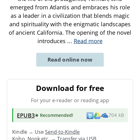
emerged from Atlantis and embraces his role
as a leader in a civilization that blends magic
and spirituality with the enigmatic landscapes
of ancient California. The opening of the novel
introduces
...
Read more
Read online now
Download for free
For your e-reader or reading app
EPUB3
★ Recommended
!
704 kB
Kindle → Use
Send-to-Kindle
Kobo, Nook etc. →
Transfer via USB