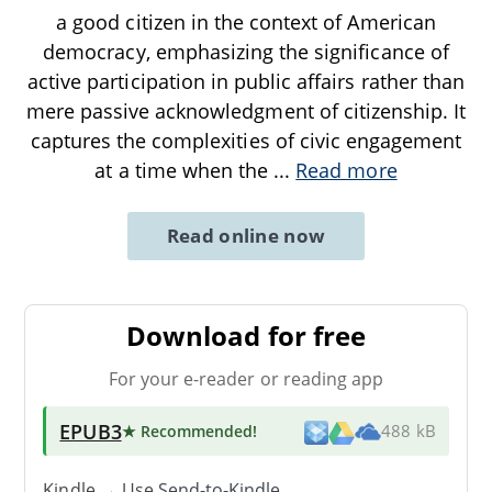
a good citizen in the context of American
democracy, emphasizing the significance of
active participation in public affairs rather than
mere passive acknowledgment of citizenship. It
captures the complexities of civic engagement
at a time when the
...
Read more
Read online now
Download for free
For your e-reader or reading app
EPUB3
★ Recommended
!
488 kB
Kindle → Use
Send-to-Kindle