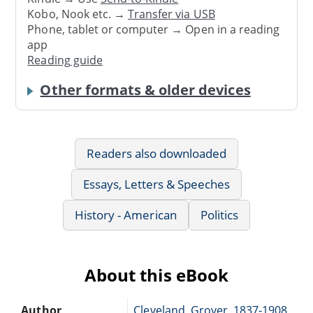
Kobo, Nook etc. →
Transfer via USB
Phone, tablet or computer → Open in a reading
app
Reading guide
Other formats & older devices
Readers also downloaded
Essays, Letters & Speeches
History - American
Politics
About this eBook
Author
Cleveland, Grover, 1837-1908