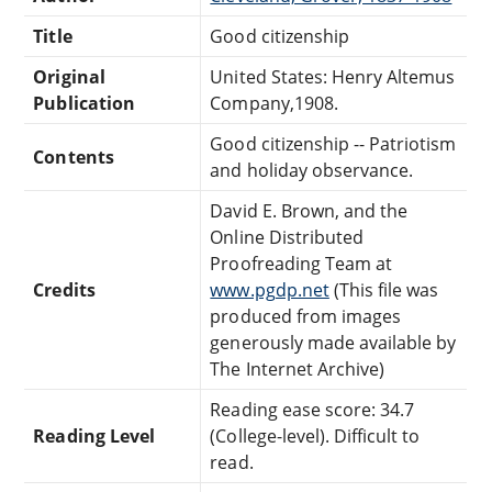
Title
Good citizenship
Original
United States: Henry Altemus
Publication
Company,1908.
Good citizenship -- Patriotism
Contents
and holiday observance.
David E. Brown, and the
Online Distributed
Proofreading Team at
Credits
www.pgdp.net
(This file was
produced from images
generously made available by
The Internet Archive)
Reading ease score: 34.7
Reading Level
(College-level). Difficult to
read.