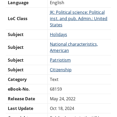
Language
English
JK: Political science: Political
LoC Class
inst. and pub. Admin.: United
States
Subject
Holidays
National characteristics,
Subject
American
Subject
Patriotism
Subject
Citizenship
Category
Text
eBook-No.
68159
Release Date
May 24, 2022
Last Update
Oct 18, 2024