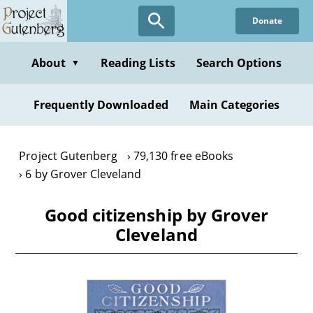
Skip
Donate
to
main
content
About
Reading Lists
Search Options
▼
Frequently Downloaded
Main Categories
Project Gutenberg
79,130 free eBooks
6 by Grover Cleveland
Good citizenship by Grover
Cleveland