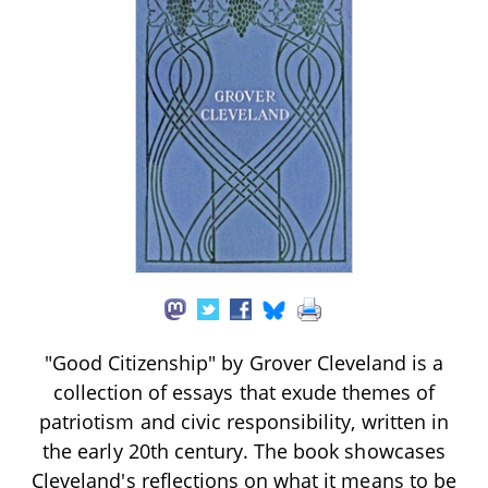
"Good Citizenship" by Grover Cleveland is a
collection of essays that exude themes of
patriotism and civic responsibility, written in
the early 20th century. The book showcases
Cleveland's reflections on what it means to be