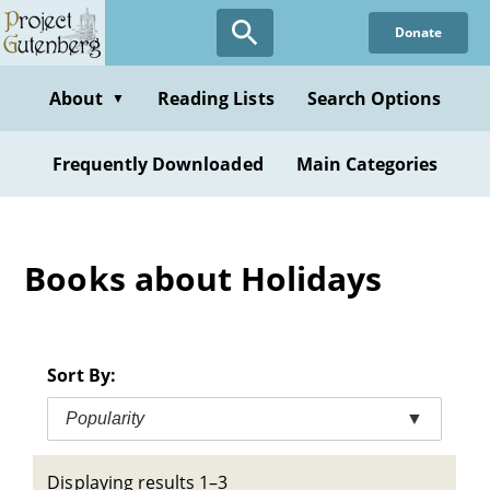
Skip
Donate
to
main
content
About
Reading Lists
Search Options
▼
Frequently Downloaded
Main Categories
Books about Holidays
Sort By:
Popularity
▼
Displaying results 1–3