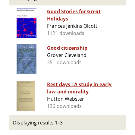
Good Stories for Great
Holidays
Frances Jenkins Olcott
1121 downloads
Good citizenship
Grover Cleveland
351 downloads
Rest days : A study in early
law and morality
Hutton Webster
136 downloads
Displaying results 1–3