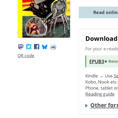
Read onli
Download 
For your e-read
QR code
EPUB3
★ Rec
Kindle → Use
Se
Kobo, Nook etc
Phone, tablet o
Reading guide
Other for