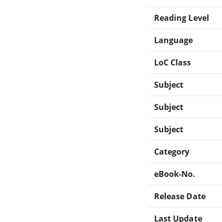
Reading Level
Language
LoC Class
Subject
Subject
Subject
Category
eBook-No.
Release Date
Last Update