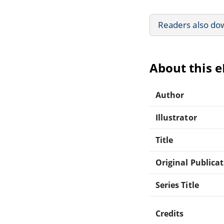
Readers also do
About this 
Author
Illustrator
Title
Original Publica
Series Title
Credits