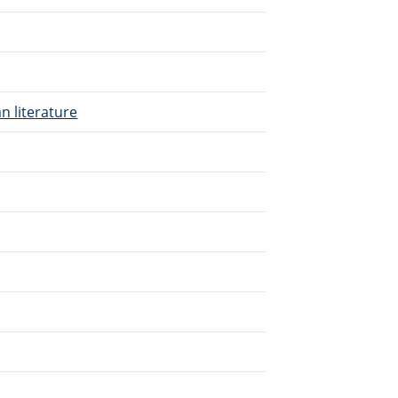
n literature