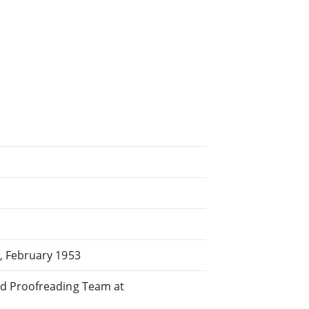
, February 1953
ed Proofreading Team at