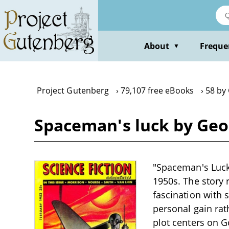
Skip
to
main
content
About
Freque
▼
Project Gutenberg
79,107 free eBooks
58 by
Spaceman's luck by Geo
"Spaceman's Luck"
1950s. The story 
fascination with 
personal gain rat
plot centers on G