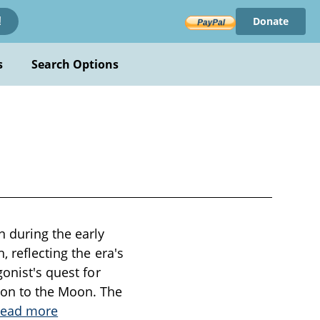
Donate
!
s
Search Options
n during the early
 reflecting the era's
onist's quest for
ion to the Moon. The
ead more