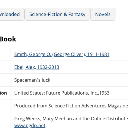
wnloaded
Science-Fiction & Fantasy
Novels
eBook
Smith, George O. (George Oliver), 1911-1981
Ebel, Alex, 1932-2013
Spaceman's luck
tion
United States: Future Publications, Inc.,1953.
Produced from Science Fiction Adventures Magazine
Greg Weeks, Mary Meehan and the Online Distribut
www.pgdp.net