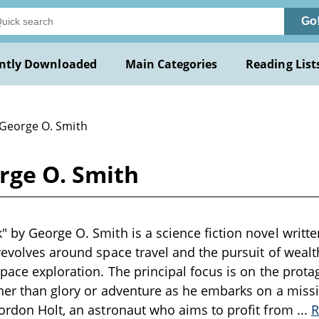
Go
ntly Downloaded
Main Categories
Reading List
 George O. Smith
rge O. Smith
 by George O. Smith is a science fiction novel writte
revolves around space travel and the pursuit of wealth,
space exploration. The principal focus is on the protag
her than glory or adventure as he embarks on a miss
ordon Holt, an astronaut who aims to profit from
...
R