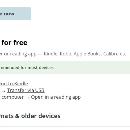
ne now
for free
er or reading app
— Kindle, Kobo, Apple Books, Calibre etc.
ommended
for most devices
nd-to-Kindle
. →
Transfer via USB
r computer → Open in a reading app
mats & older devices