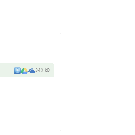
340 kB