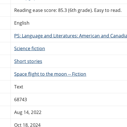
Reading ease score: 85.3 (6th grade). Easy to read.
English
PS: Language and Literatures: American and Canadia
Science fiction
Short stories
Space flight to the moon -- Fiction
Text
68743
Aug 14, 2022
Oct 18, 2024