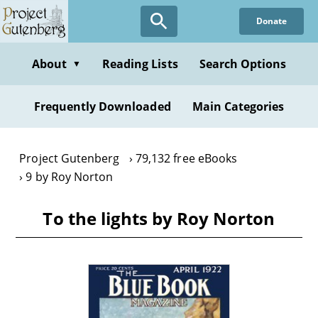
Skip
Donate
to
main
content
About
Reading Lists
Search Options
▼
Frequently Downloaded
Main Categories
Project Gutenberg
79,132 free eBooks
9 by Roy Norton
To the lights by Roy Norton