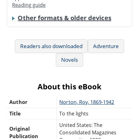
Reading guide
Other formats & older devices
Readers also downloaded
Adventure
Novels
About this eBook
Author
Norton, Roy, 1869-1942
Title
To the lights
United States: The
Original
Consolidated Magazines
Publication