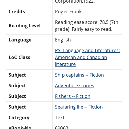
Corporation,1922.
Credits
Roger Frank
Reading ease score: 78.5 (7th
Reading Level
grade). Fairly easy to read.
Language
English
PS: Language and Literatures:
LoC Class
American and Canadian
literature
Subject
Ship captains -- Fiction
Subject
Adventure stories
Subject
Fishers -- Fiction
Subject
Seafaring life -- Fiction
Category
Text
eBook-No.
69063