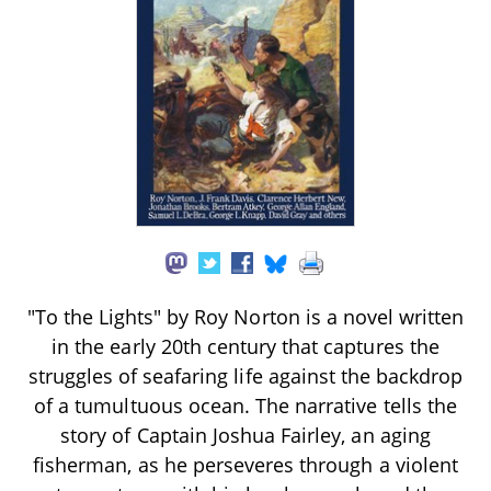
"To the Lights" by Roy Norton is a novel written
in the early 20th century that captures the
struggles of seafaring life against the backdrop
of a tumultuous ocean. The narrative tells the
story of Captain Joshua Fairley, an aging
fisherman, as he perseveres through a violent