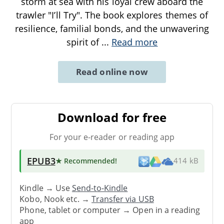
storm at sea with his loyal crew aboard the
trawler "I’ll Try". The book explores themes of
resilience, familial bonds, and the unwavering
spirit of
...
Read more
Read online now
Download for free
For your e-reader or reading app
EPUB3
★ Recommended
!
414 kB
Kindle → Use
Send-to-Kindle
Kobo, Nook etc. →
Transfer via USB
Phone, tablet or computer → Open in a reading
app