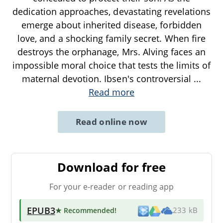
dedication approaches, devastating revelations
emerge about inherited disease, forbidden
love, and a shocking family secret. When fire
destroys the orphanage, Mrs. Alving faces an
impossible moral choice that tests the limits of
maternal devotion. Ibsen's controversial
...
Read more
Read online now
Download for free
For your e-reader or reading app
EPUB3
★ Recommended
!
233 kB