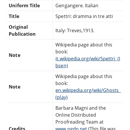
Uniform Title
Gengangere. Italian
Title
Spettri: dramma in tre atti
Original
Italy: Treves,1913.
Publication
Wikipedia page about this
book:
Note
it.wikipedia.org/wiki/Spettri_(I
bsen)
Wikipedia page about this
book:
Note
en.wikipedia.org/wiki/Ghosts_
(play)
Barbara Magni and the
Online Distributed
Proofreading Team at
Credits
www.pgdp.net
(This file was