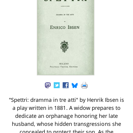
"Spettri: dramma in tre atti" by Henrik Ibsen is
a play written in 1881. A widow prepares to
dedicate an orphanage honoring her late
husband, whose hidden transgressions she
concealed to protect their son. As the