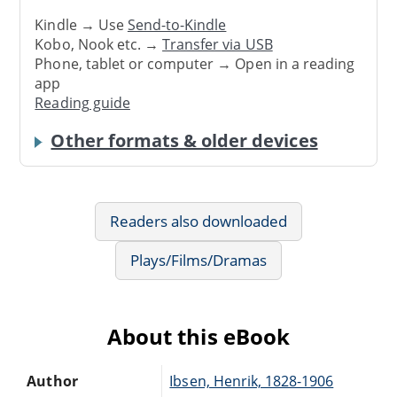
Kindle → Use
Send-to-Kindle
Kobo, Nook etc. →
Transfer via USB
Phone, tablet or computer → Open in a reading
app
Reading guide
Other formats & older devices
Readers also downloaded
Plays/Films/Dramas
About this eBook
Author
Ibsen, Henrik, 1828-1906