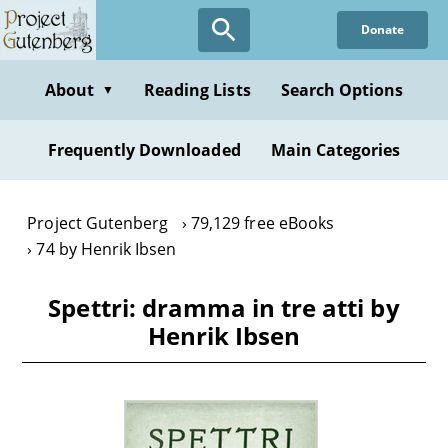
Skip
Donate
to
main
content
About
Reading Lists
Search Options
▼
Frequently Downloaded
Main Categories
Project Gutenberg
79,129 free eBooks
74 by Henrik Ibsen
Spettri: dramma in tre atti by
Henrik Ibsen