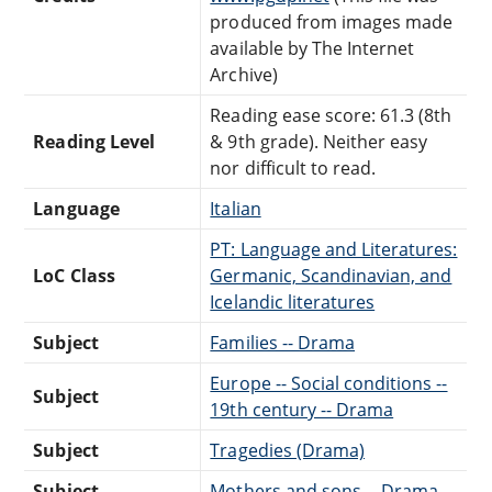
produced from images made
available by The Internet
Archive)
Reading ease score: 61.3 (8th
Reading Level
& 9th grade). Neither easy
nor difficult to read.
Language
Italian
PT: Language and Literatures:
LoC Class
Germanic, Scandinavian, and
Icelandic literatures
Subject
Families -- Drama
Europe -- Social conditions --
Subject
19th century -- Drama
Subject
Tragedies (Drama)
Subject
Mothers and sons -- Drama