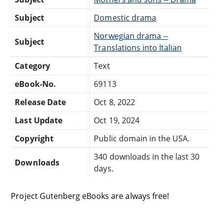
Subject
Domestic drama
Norwegian drama --
Subject
Translations into Italian
Category
Text
eBook-No.
69113
Release Date
Oct 8, 2022
Last Update
Oct 19, 2024
Copyright
Public domain in the USA.
340 downloads in the last 30
Downloads
days.
Project Gutenberg eBooks are always free!