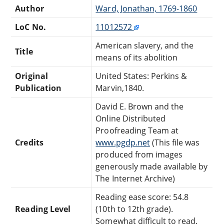
Author
Ward, Jonathan, 1769-1860
LoC No.
11012572
American slavery, and the
Title
means of its abolition
Original
United States: Perkins &
Publication
Marvin,1840.
David E. Brown and the
Online Distributed
Proofreading Team at
Credits
www.pgdp.net
(This file was
produced from images
generously made available by
The Internet Archive)
Reading ease score: 54.8
Reading Level
(10th to 12th grade).
Somewhat difficult to read.