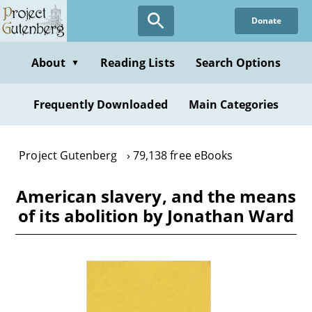
Skip
Donate
to
main
content
About
Reading Lists
Search Options
▼
Frequently Downloaded
Main Categories
Project Gutenberg
79,138 free eBooks
American slavery, and the means
of its abolition by Jonathan Ward