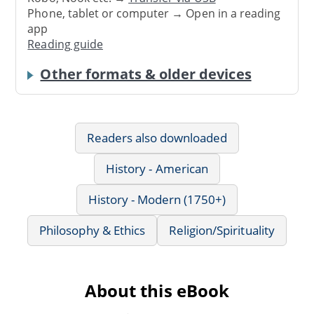
Phone, tablet or computer → Open in a reading
app
Reading guide
Other formats & older devices
Readers also downloaded
History - American
History - Modern (1750+)
Philosophy & Ethics
Religion/Spirituality
About this eBook