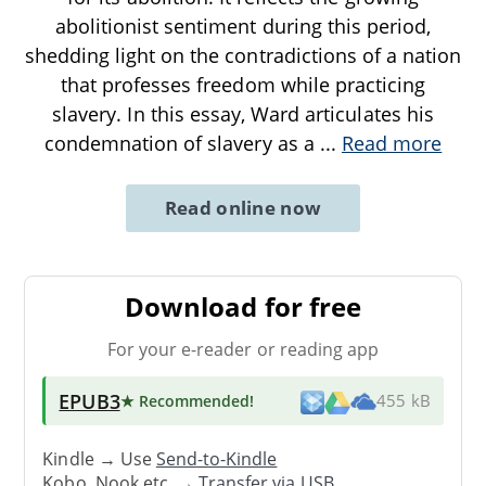
abolitionist sentiment during this period,
shedding light on the contradictions of a nation
that professes freedom while practicing
slavery. In this essay, Ward articulates his
condemnation of slavery as a
...
Read more
Read online now
Download for free
For your e-reader or reading app
EPUB3
★ Recommended
!
455 kB
Kindle → Use
Send-to-Kindle
Kobo, Nook etc. →
Transfer via USB