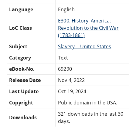
Language
English
E300: History: America:
LoC Class
Revolution to the Civil War
(1783-1861)
Subject
Slavery -- United States
Category
Text
eBook-No.
69290
Release Date
Nov 4, 2022
Last Update
Oct 19, 2024
Copyright
Public domain in the USA.
321 downloads in the last 30
Downloads
days.