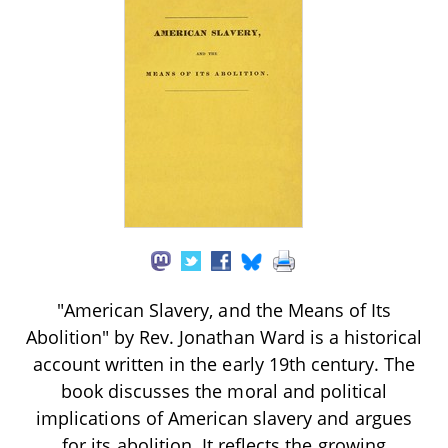
"American Slavery, and the Means of Its
Abolition" by Rev. Jonathan Ward is a historical
account written in the early 19th century. The
book discusses the moral and political
implications of American slavery and argues
for its abolition. It reflects the growing