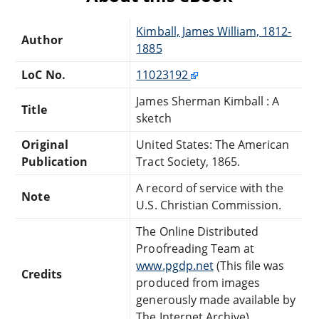
Kimball, James William, 1812-
Author
1885
LoC No.
11023192
James Sherman Kimball : A
Title
sketch
Original
United States: The American
Publication
Tract Society, 1865.
A record of service with the
Note
U.S. Christian Commission.
The Online Distributed
Proofreading Team at
www.pgdp.net
(This file was
Credits
produced from images
generously made available by
The Internet Archive)