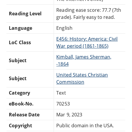
Reading ease score: 77.7 (7th
Reading Level
grade). Fairly easy to read.
Language
English
E456: History: America: Civil
LoC Class
War period (1861-1865)
Kimball, James Sherman,
Subject
-1864
United States Christian
Subject
Commission
Category
Text
eBook-No.
70253
Release Date
Mar 9, 2023
Copyright
Public domain in the USA.