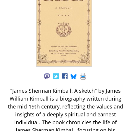
"James Sherman Kimball: A sketch" by James
William Kimball is a biography written during
the mid-19th century, reflecting the values and
insights of a deeply spiritual and earnest
individual. The book chronicles the life of
James Sherman Kimball, focusing on his