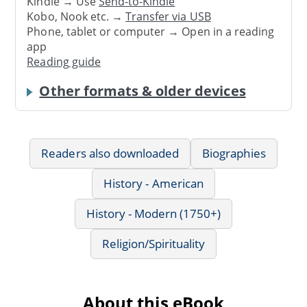
Kindle → Use
Send-to-Kindle
Kobo, Nook etc. →
Transfer via USB
Phone, tablet or computer → Open in a reading
app
Reading guide
Other formats & older devices
Readers also downloaded
Biographies
History - American
History - Modern (1750+)
Religion/Spirituality
About this eBook