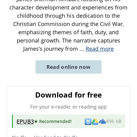
character development and experiences from
childhood through his dedication to the
Christian Commission during the Civil War,
emphasizing themes of faith, duty, and
personal growth. The narrative captures
James’s journey from
...
Read more
Read online now
Download for free
For your e-reader or reading app
EPUB3
★ Recommended
!
496 kB