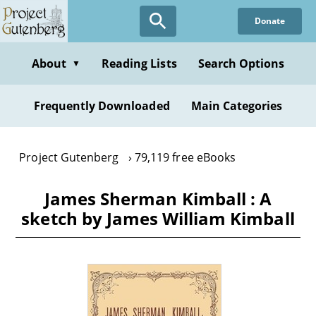
Skip
Donate
to
main
content
About
Reading Lists
Search Options
▼
Frequently Downloaded
Main Categories
Project Gutenberg
79,119 free eBooks
James Sherman Kimball : A
sketch by James William Kimball