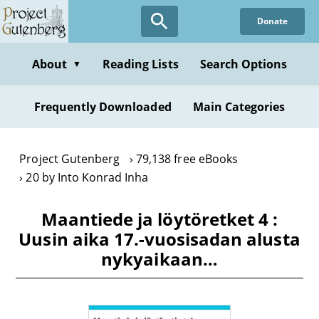
Skip
Donate
to
main
content
About
Reading Lists
Search Options
▼
Frequently Downloaded
Main Categories
Project Gutenberg
79,138 free eBooks
20 by Into Konrad Inha
Maantiede ja löytöretket 4 :
Uusin aika 17.-vuosisadan alusta
nykyaikaan…