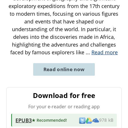
exploratory expeditions from the 17th century
to modern times, focusing on various figures
and events that have shaped our
understanding of the world. In particular, it
delves into the discoveries made in Africa,
highlighting the adventures and challenges
faced by famous explorers like
...
Read more
Read online now
Download for free
For your e-reader or reading app
EPUB3
★ Recommended
!
978 kB