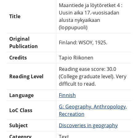
Maantiede ja löytöretket 4 :
Uusin aika 17.-vuosisadan
Title
alusta nykyaikaan
(loppupuoli)
Original
Finland: WSOY, 1925.
Publication
Credits
Tapio Riikonen
Reading ease score: 30.0
Reading Level
(College graduate level). Very
difficult to read.
Language
Finnish
G: Geography, Anthropology,
LoC Class
Recreation
Subject
Discoveries in geography
Category
Text