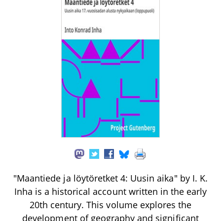
"Maantiede ja löytöretket 4: Uusin aika" by I. K.
Inha is a historical account written in the early
20th century. This volume explores the
development of geography and significant