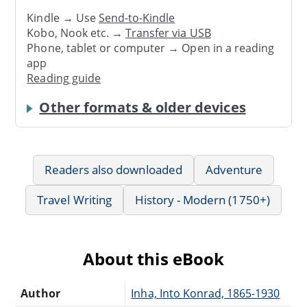
Kindle → Use
Send-to-Kindle
Kobo, Nook etc. →
Transfer via USB
Phone, tablet or computer → Open in a reading
app
Reading guide
Other formats & older devices
Readers also downloaded
Adventure
Travel Writing
History - Modern (1750+)
About this eBook
Author
Inha, Into Konrad, 1865-1930