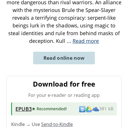
more dangerous than rival warriors. An alliance
with the mysterious Brule the Spear-Slayer
reveals a terrifying conspiracy: serpent-like
beings lurk in the shadows, using magic to
steal identities and rule from behind masks of
deception. Kull
...
Read more
Read online now
Download for free
For your e-reader or reading app
EPUB3
★ Recommended
!
381 kB
Kindle → Use
Send-to-Kindle