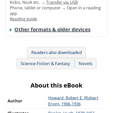
Kobo, Nook etc. →
Transfer via USB
Phone, tablet or computer → Open in a reading
app
Reading guide
Other formats & older devices
Readers also downloaded
Science-Fiction & Fantasy
Novels
About this eBook
Howard, Robert E. (Robert
Author
Ervin), 1906-1936