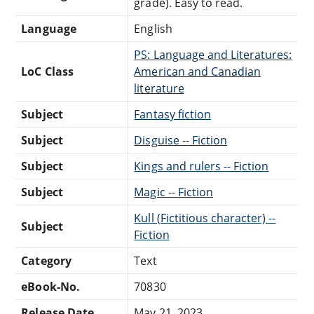
grade). Easy to read.
Language
English
PS: Language and Literatures:
LoC Class
American and Canadian
literature
Subject
Fantasy fiction
Subject
Disguise -- Fiction
Subject
Kings and rulers -- Fiction
Subject
Magic -- Fiction
Kull (Fictitious character) --
Subject
Fiction
Category
Text
eBook-No.
70830
Release Date
May 21, 2023