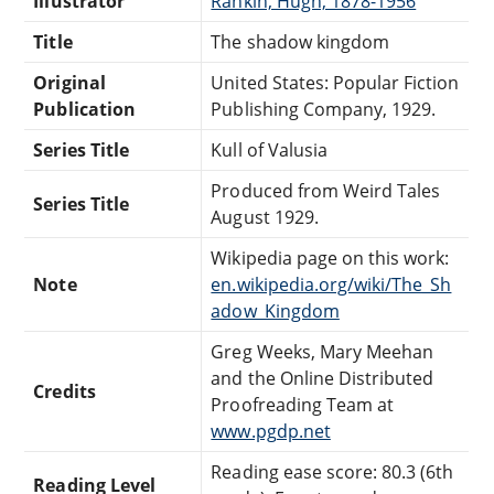
Illustrator
Rankin, Hugh, 1878-1956
Title
The shadow kingdom
Original
United States: Popular Fiction
Publication
Publishing Company, 1929.
Series Title
Kull of Valusia
Produced from Weird Tales
Series Title
August 1929.
Wikipedia page on this work:
Note
en.wikipedia.org/wiki/The_Sh
adow_Kingdom
Greg Weeks, Mary Meehan
and the Online Distributed
Credits
Proofreading Team at
www.pgdp.net
Reading ease score: 80.3 (6th
Reading Level