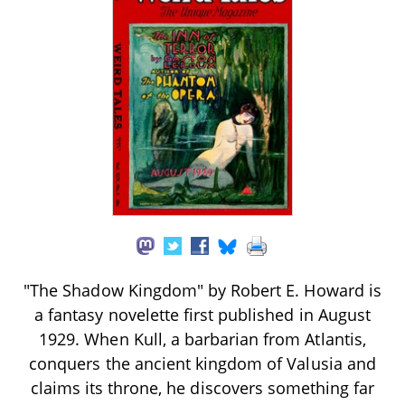
"The Shadow Kingdom" by Robert E. Howard is
a fantasy novelette first published in August
1929. When Kull, a barbarian from Atlantis,
conquers the ancient kingdom of Valusia and
claims its throne, he discovers something far