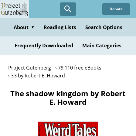
Skip
Donate
to
main
content
About
Reading Lists
Search Options
▼
Frequently Downloaded
Main Categories
Project Gutenberg
79,110 free eBooks
33 by Robert E. Howard
The shadow kingdom by Robert
E. Howard