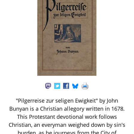
"Pilgerreise zur seligen Ewigkeit" by John
Bunyan is a Christian allegory written in 1678.
This Protestant devotional work follows
Christian, an everyman weighed down by sin's
burden, as he journeys from the City of