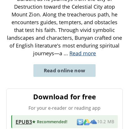
Destruction toward the Celestial City atop
Mount Zion. Along the treacherous path, he
encounters guides, tempters, and obstacles
that test his faith. Through vivid symbolic
landscapes and characters, Bunyan crafted one
of English literature's most enduring spiritual
journeys—a
...
Read more
Read online now
Download for free
For your e-reader or reading app
EPUB3
★ Recommended
!
10.2 MB