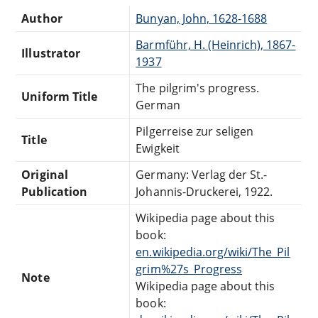
Author
Bunyan, John, 1628-1688
Barmführ, H. (Heinrich), 1867-
Illustrator
1937
The pilgrim's progress.
Uniform Title
German
Pilgerreise zur seligen
Title
Ewigkeit
Original
Germany: Verlag der St.-
Publication
Johannis-Druckerei, 1922.
Wikipedia page about this
book:
en.wikipedia.org/wiki/The_Pil
grim%27s_Progress
Note
Wikipedia page about this
book: