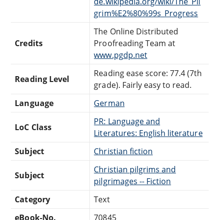
de.wikipedia.org/wiki/The_Pil
grim%E2%80%99s_Progress
The Online Distributed
Credits
Proofreading Team at
www.pgdp.net
Reading ease score: 77.4 (7th
Reading Level
grade). Fairly easy to read.
Language
German
PR: Language and
LoC Class
Literatures: English literature
Subject
Christian fiction
Christian pilgrims and
Subject
pilgrimages -- Fiction
Category
Text
eBook-No.
70845