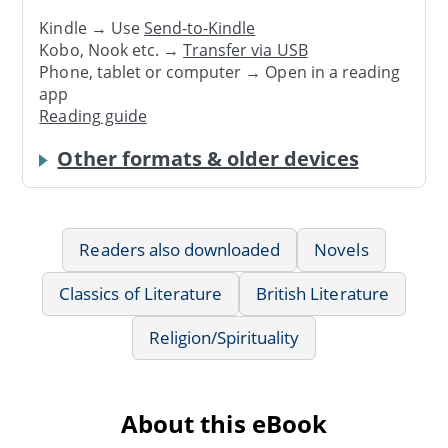
Kindle → Use
Send-to-Kindle
Kobo, Nook etc. →
Transfer via USB
Phone, tablet or computer → Open in a reading
app
Reading guide
Other formats & older devices
Readers also downloaded
Novels
Classics of Literature
British Literature
Religion/Spirituality
About this eBook