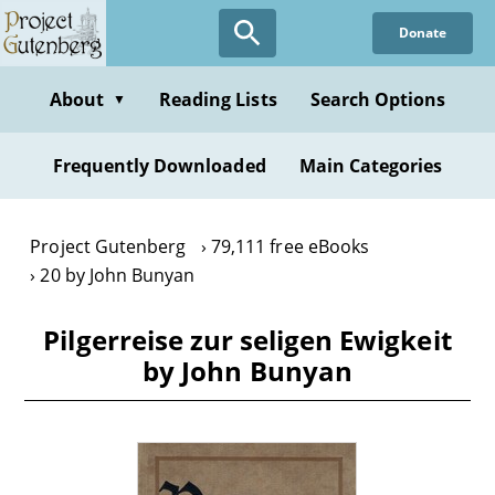
Skip
Donate
to
main
content
About
Reading Lists
Search Options
▼
Frequently Downloaded
Main Categories
Project Gutenberg
79,111 free eBooks
20 by John Bunyan
Pilgerreise zur seligen Ewigkeit
by John Bunyan