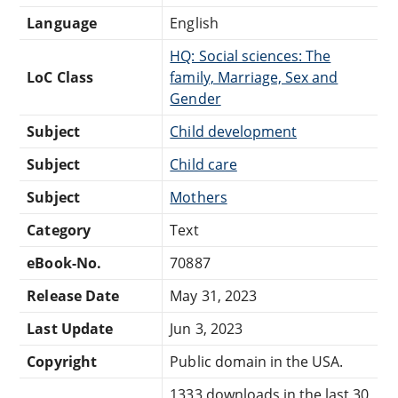
Language
English
HQ: Social sciences: The
LoC Class
family, Marriage, Sex and
Gender
Subject
Child development
Subject
Child care
Subject
Mothers
Category
Text
eBook-No.
70887
Release Date
May 31, 2023
Last Update
Jun 3, 2023
Copyright
Public domain in the USA.
1333 downloads in the last 30