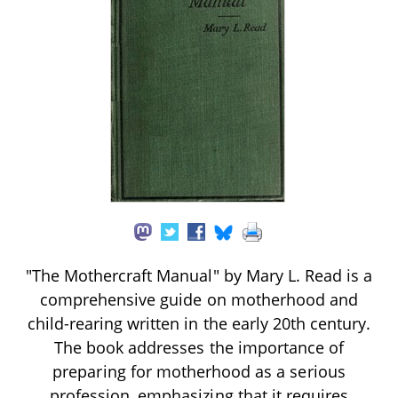
"The Mothercraft Manual" by Mary L. Read is a
comprehensive guide on motherhood and
child-rearing written in the early 20th century.
The book addresses the importance of
preparing for motherhood as a serious
profession, emphasizing that it requires