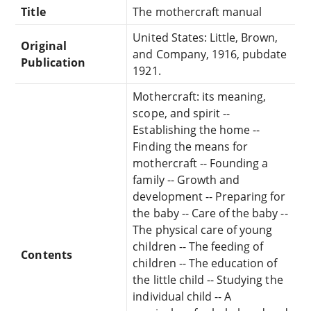
Title
The mothercraft manual
United States: Little, Brown,
Original
and Company, 1916, pubdate
Publication
1921.
Mothercraft: its meaning,
scope, and spirit --
Establishing the home --
Finding the means for
mothercraft -- Founding a
family -- Growth and
development -- Preparing for
the baby -- Care of the baby --
The physical care of young
children -- The feeding of
Contents
children -- The education of
the little child -- Studying the
individual child -- A