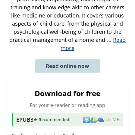
training and knowledge akin to other careers
like medicine or education. It covers various
aspects of child care, from the physical and
psychological well-being of children to the
practical management of a home and
...
Read
more
Read online now
Download for free
For your e-reader or reading app
EPUB3
★ Recommended
!
2.6 MB