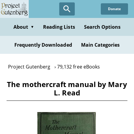
Skip
Donate
to
main
content
About
Reading Lists
Search Options
▼
Frequently Downloaded
Main Categories
Project Gutenberg
79,132 free eBooks
The mothercraft manual by Mary
L. Read