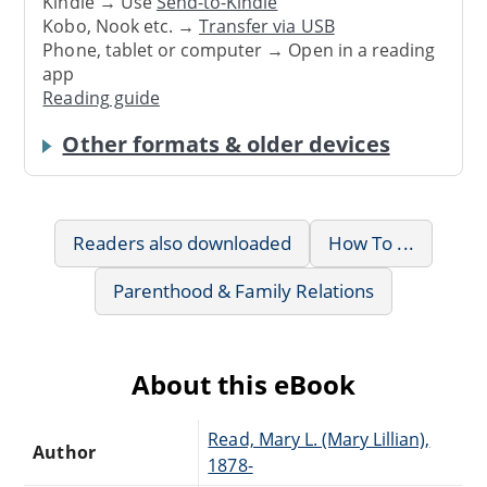
Kindle → Use
Send-to-Kindle
Kobo, Nook etc. →
Transfer via USB
Phone, tablet or computer → Open in a reading
app
Reading guide
Other formats & older devices
Readers also downloaded
How To ...
Parenthood & Family Relations
About this eBook
Read, Mary L. (Mary Lillian),
Author
1878-