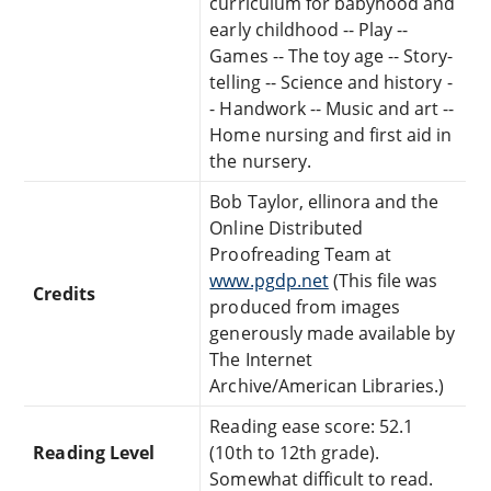
curriculum for babyhood and
early childhood -- Play --
Games -- The toy age -- Story-
telling -- Science and history -
- Handwork -- Music and art --
Home nursing and first aid in
the nursery.
Bob Taylor, ellinora and the
Online Distributed
Proofreading Team at
www.pgdp.net
(This file was
Credits
produced from images
generously made available by
The Internet
Archive/American Libraries.)
Reading ease score: 52.1
Reading Level
(10th to 12th grade).
Somewhat difficult to read.