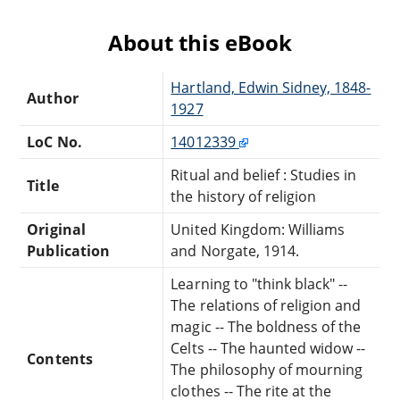
About this eBook
Hartland, Edwin Sidney, 1848-
Author
1927
LoC No.
14012339
Ritual and belief : Studies in
Title
the history of religion
Original
United Kingdom: Williams
Publication
and Norgate, 1914.
Learning to "think black" --
The relations of religion and
magic -- The boldness of the
Celts -- The haunted widow --
Contents
The philosophy of mourning
clothes -- The rite at the