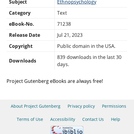
Subject
Ethnopsychology
Category
Text
eBook-No.
71238
Release Date
Jul 21, 2023
Copyright
Public domain in the USA.
839 downloads in the last 30
Downloads
days.
Project Gutenberg eBooks are always free!
About Project Gutenberg
Privacy policy
Permissions
Terms of Use
Accessibility
Contact Us
Help