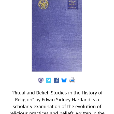
"Ritual and Belief: Studies in the History of
Religion" by Edwin Sidney Hartland is a
scholarly examination of the evolution of
religious practices and beliefs, written in the