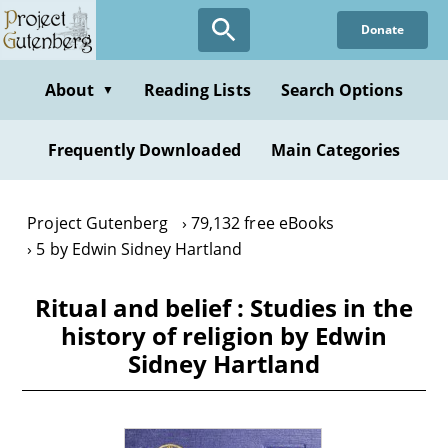
Skip
Donate
to
main
content
About
Reading Lists
Search Options
▼
Frequently Downloaded
Main Categories
Project Gutenberg
79,132 free eBooks
5 by Edwin Sidney Hartland
Ritual and belief : Studies in the
history of religion by Edwin
Sidney Hartland