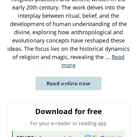
early 20th century. The work delves into the
interplay between ritual, belief, and the
development of human understanding of the
divine, exploring how anthropological and
evolutionary concepts have reshaped these
ideas. The focus lies on the historical dynamics
of religion and magic, revealing the
...
Read
more
Read online now
Download for free
For your e-reader or reading app