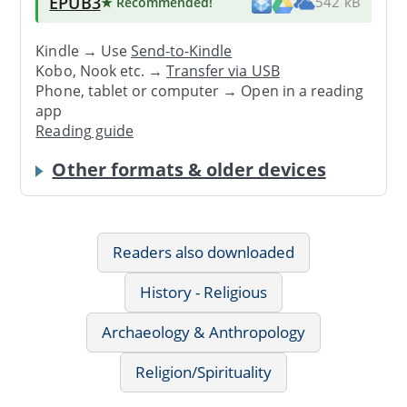
EPUB3
★ Recommended
!
542 kB
Kindle → Use
Send-to-Kindle
Kobo, Nook etc. →
Transfer via USB
Phone, tablet or computer → Open in a reading
app
Reading guide
Other formats & older devices
Readers also downloaded
History - Religious
Archaeology & Anthropology
Religion/Spirituality