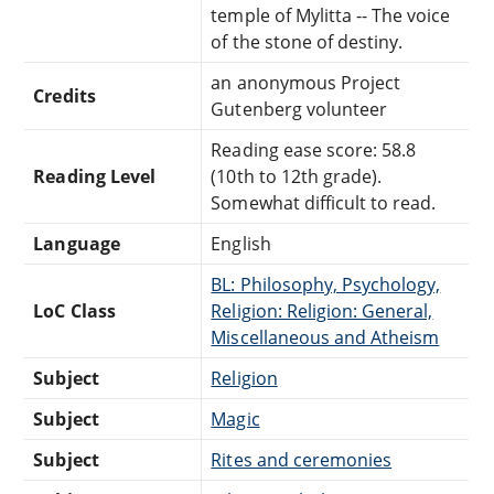
temple of Mylitta -- The voice
of the stone of destiny.
an anonymous Project
Credits
Gutenberg volunteer
Reading ease score: 58.8
Reading Level
(10th to 12th grade).
Somewhat difficult to read.
Language
English
BL: Philosophy, Psychology,
LoC Class
Religion: Religion: General,
Miscellaneous and Atheism
Subject
Religion
Subject
Magic
Subject
Rites and ceremonies