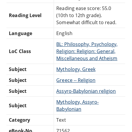
Reading ease score: 55.0
Reading Level
(10th to 12th grade).
Somewhat difficult to read.
Language
English
BL: Philosophy, Psychology,
LoC Class
Religion: Religion: General,
Miscellaneous and Atheism
Subject
Mythology, Greek
Subject
Greece -- Religion
Subject
Assyro-Babylonian religion
Mythology, Assyro-
Subject
Babylonian
Category
Text
eBook-No.
71562