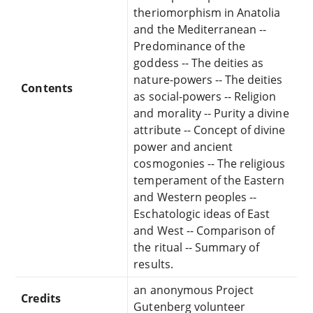
theriomorphism in Anatolia
and the Mediterranean --
Predominance of the
goddess -- The deities as
nature-powers -- The deities
Contents
as social-powers -- Religion
and morality -- Purity a divine
attribute -- Concept of divine
power and ancient
cosmogonies -- The religious
temperament of the Eastern
and Western peoples --
Eschatologic ideas of East
and West -- Comparison of
the ritual -- Summary of
results.
an anonymous Project
Credits
Gutenberg volunteer