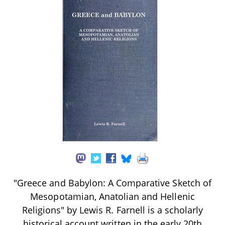
"Greece and Babylon: A Comparative Sketch of
Mesopotamian, Anatolian and Hellenic
Religions" by Lewis R. Farnell is a scholarly
historical account written in the early 20th