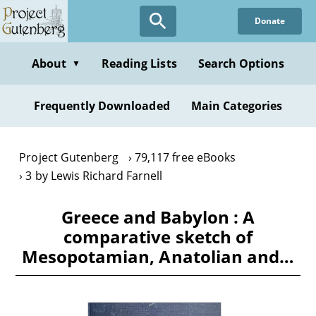
Skip
Donate
to
main
content
About
Reading Lists
Search Options
▼
Frequently Downloaded
Main Categories
Project Gutenberg
79,117 free eBooks
3 by Lewis Richard Farnell
Greece and Babylon : A
comparative sketch of
Mesopotamian, Anatolian and…