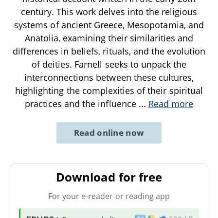
century. This work delves into the religious
systems of ancient Greece, Mesopotamia, and
Anatolia, examining their similarities and
differences in beliefs, rituals, and the evolution
of deities. Farnell seeks to unpack the
interconnections between these cultures,
highlighting the complexities of their spiritual
practices and the influence
...
Read more
Read online now
Download for free
For your e-reader or reading app