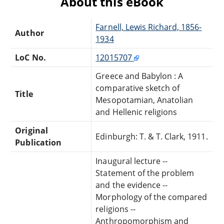
About this eBook
Farnell, Lewis Richard, 1856-
Author
1934
LoC No.
12015707
Greece and Babylon : A
comparative sketch of
Title
Mesopotamian, Anatolian
and Hellenic religions
Original
Edinburgh: T. & T. Clark, 1911.
Publication
Inaugural lecture --
Statement of the problem
and the evidence --
Morphology of the compared
religions --
Anthropomorphism and