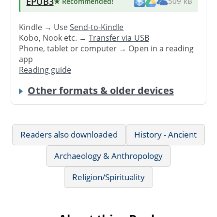
EPUB3
★ Recommended
!
509 kB
Kindle → Use
Send-to-Kindle
Kobo, Nook etc. →
Transfer via USB
Phone, tablet or computer → Open in a reading
app
Reading guide
Other formats & older devices
Readers also downloaded
History - Ancient
Archaeology & Anthropology
Religion/Spirituality