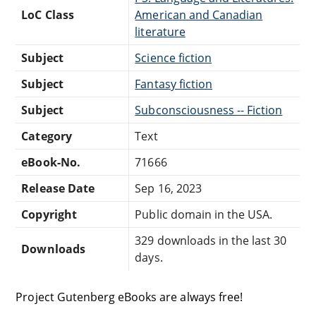
LoC Class
American and Canadian
literature
Subject
Science fiction
Subject
Fantasy fiction
Subject
Subconsciousness -- Fiction
Category
Text
eBook-No.
71666
Release Date
Sep 16, 2023
Copyright
Public domain in the USA.
329 downloads in the last 30
Downloads
days.
Project Gutenberg eBooks are always free!