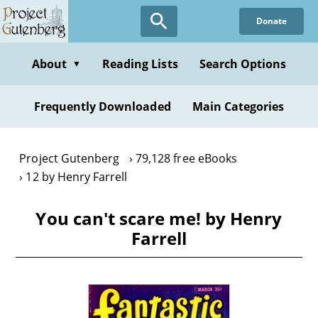
Skip
Donate
to
main
content
About
Reading Lists
Search Options
▼
Frequently Downloaded
Main Categories
Project Gutenberg
79,128 free eBooks
12 by Henry Farrell
You can't scare me! by Henry
Farrell