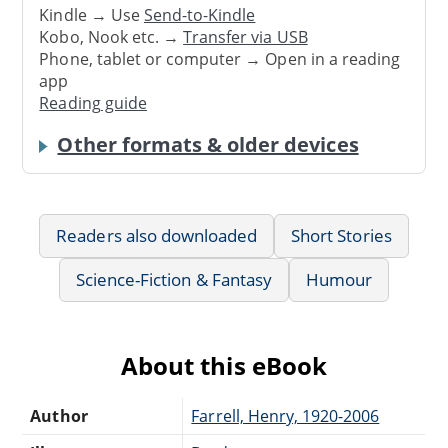
Kindle → Use
Send-to-Kindle
Kobo, Nook etc. →
Transfer via USB
Phone, tablet or computer → Open in a reading
app
Reading guide
Other formats & older devices
Readers also downloaded
Short Stories
Science-Fiction & Fantasy
Humour
About this eBook
Author
Farrell, Henry, 1920-2006