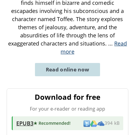
finds himself in bizarre and comedic
escapades involving his subconscious and a
character named Toffee. The story explores
themes of jealousy, adventure, and the
absurdities of life through the lens of
exaggerated characters and situations.
...
Read
more
Read online now
Download for free
For your e-reader or reading app
EPUB3
★ Recommended
!
394 kB