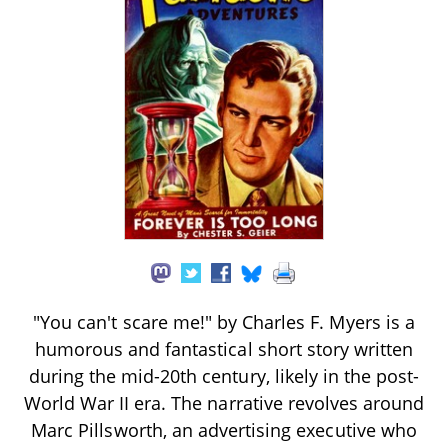
"You can't scare me!" by Charles F. Myers is a
humorous and fantastical short story written
during the mid-20th century, likely in the post-
World War II era. The narrative revolves around
Marc Pillsworth, an advertising executive who