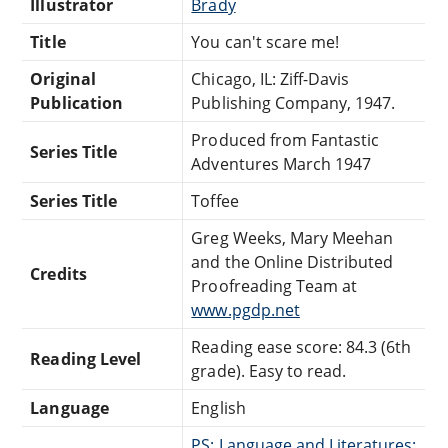
Illustrator
Brady
Title
You can't scare me!
Original
Chicago, IL: Ziff-Davis
Publication
Publishing Company, 1947.
Produced from Fantastic
Series Title
Adventures March 1947
Series Title
Toffee
Greg Weeks, Mary Meehan
and the Online Distributed
Credits
Proofreading Team at
www.pgdp.net
Reading ease score: 84.3 (6th
Reading Level
grade). Easy to read.
Language
English
PS: Language and Literatures: