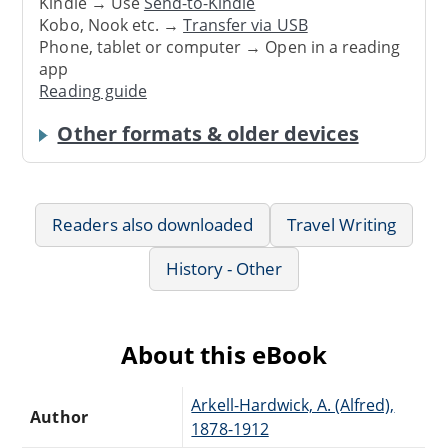
Kindle → Use
Send-to-Kindle
Kobo, Nook etc. →
Transfer via USB
Phone, tablet or computer → Open in a reading
app
Reading guide
Other formats & older devices
Readers also downloaded
Travel Writing
History - Other
About this eBook
Arkell-Hardwick, A. (Alfred),
Author
1878-1912