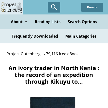
Skip
Donate
to
main
content
About
Reading Lists
Search Options
▼
Frequently Downloaded
Main Categories
Project Gutenberg
79,116 free eBooks
An ivory trader in North Kenia :
the record of an expedition
through Kikuyu to…