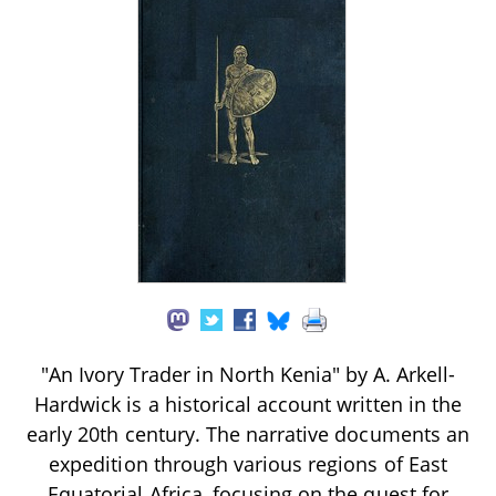
"An Ivory Trader in North Kenia" by A. Arkell-
Hardwick is a historical account written in the
early 20th century. The narrative documents an
expedition through various regions of East
Equatorial Africa, focusing on the quest for