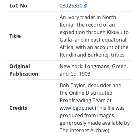
LoC No.
03025330
An ivory trader in North
Kenia : the record of an
expedition through Kikuyu to
Title
Galla-land in east equatorial
Africa; with an account of the
Rendili and Burkeneji tribes
Original
New York: Longmans, Green,
Publication
and Co, 1903.
Bob Taylor, deaurider and
the Online Distributed
Proofreading Team at
Credits
www.pgdp.net
(This file was
produced from images
generously made available by
The Internet Archive)