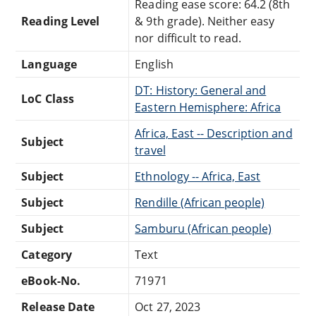
Reading ease score: 64.2 (8th
Reading Level
& 9th grade). Neither easy
nor difficult to read.
Language
English
DT: History: General and
LoC Class
Eastern Hemisphere: Africa
Africa, East -- Description and
Subject
travel
Subject
Ethnology -- Africa, East
Subject
Rendille (African people)
Subject
Samburu (African people)
Category
Text
eBook-No.
71971
Release Date
Oct 27, 2023