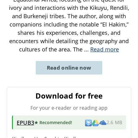
ivory and interactions with the Kikuyu, Rendili,
and Burkeneji tribes. The author, along with
companions including the notable “El Hakim,”
shares his experiences, challenges, and
encounters while detailing the geography and
cultures of the area. The
...
Read more
Read online now
Download for free
For your e-reader or reading app
EPUB3
★ Recommended
!
2.6 MB