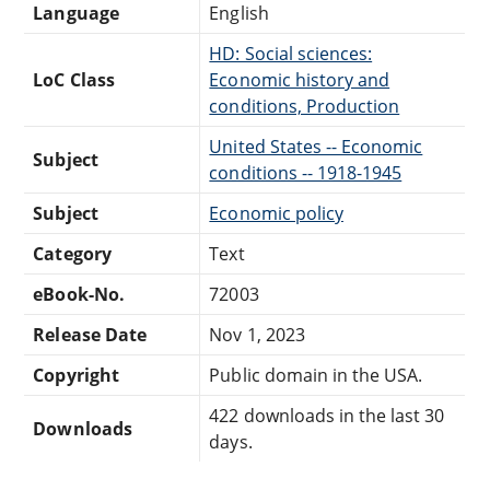
Language
English
HD: Social sciences:
LoC Class
Economic history and
conditions, Production
United States -- Economic
Subject
conditions -- 1918-1945
Subject
Economic policy
Category
Text
eBook-No.
72003
Release Date
Nov 1, 2023
Copyright
Public domain in the USA.
422 downloads in the last 30
Downloads
days.