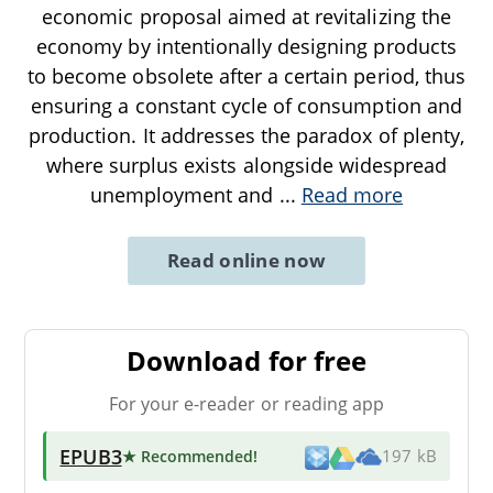
economic proposal aimed at revitalizing the
economy by intentionally designing products
to become obsolete after a certain period, thus
ensuring a constant cycle of consumption and
production. It addresses the paradox of plenty,
where surplus exists alongside widespread
unemployment and
...
Read more
Read online now
Download for free
For your e-reader or reading app
EPUB3
★ Recommended
!
197 kB