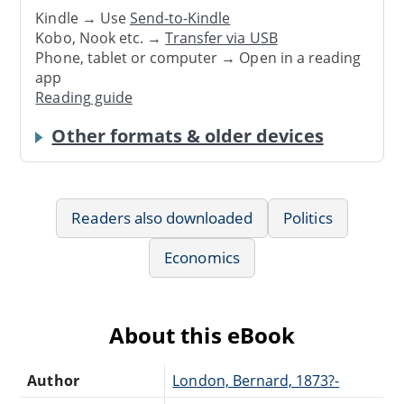
Kindle → Use
Send-to-Kindle
Kobo, Nook etc. →
Transfer via USB
Phone, tablet or computer → Open in a reading
app
Reading guide
Other formats & older devices
Readers also downloaded
Politics
Economics
About this eBook
Author
London, Bernard, 1873?-