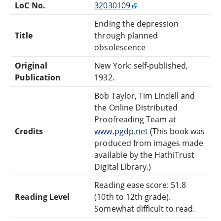
LoC No.
32030109
Ending the depression
Title
through planned
obsolescence
Original
New York: self-published,
Publication
1932.
Bob Taylor, Tim Lindell and
the Online Distributed
Proofreading Team at
Credits
www.pgdp.net
(This book was
produced from images made
available by the HathiTrust
Digital Library.)
Reading ease score: 51.8
Reading Level
(10th to 12th grade).
Somewhat difficult to read.