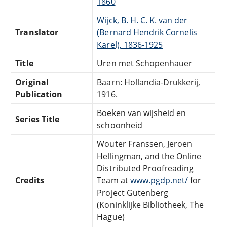
1860
Wijck, B. H. C. K. van der
Translator
(Bernard Hendrik Cornelis
Karel), 1836-1925
Title
Uren met Schopenhauer
Original
Baarn: Hollandia-Drukkerij,
Publication
1916.
Boeken van wijsheid en
Series Title
schoonheid
Wouter Franssen, Jeroen
Hellingman, and the Online
Distributed Proofreading
Credits
Team at
www.pgdp.net/
for
Project Gutenberg
(Koninklijke Bibliotheek, The
Hague)