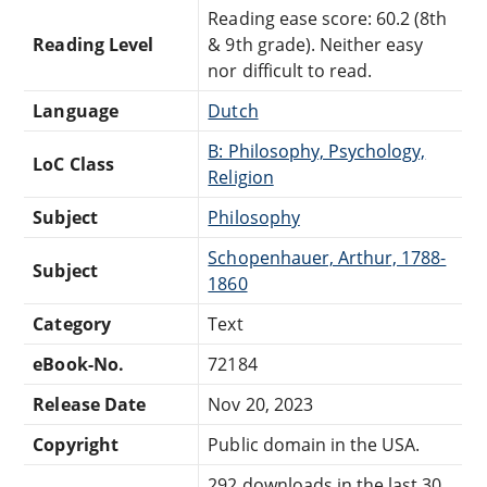
Reading ease score: 60.2 (8th
Reading Level
& 9th grade). Neither easy
nor difficult to read.
Language
Dutch
B: Philosophy, Psychology,
LoC Class
Religion
Subject
Philosophy
Schopenhauer, Arthur, 1788-
Subject
1860
Category
Text
eBook-No.
72184
Release Date
Nov 20, 2023
Copyright
Public domain in the USA.
292 downloads in the last 30