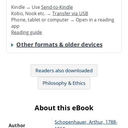
Kindle → Use
Send-to-Kindle
Kobo, Nook etc. →
Transfer via USB
Phone, tablet or computer → Open in a reading
app
Reading guide
Other formats & older devices
Readers also downloaded
Philosophy & Ethics
About this eBook
Schopenhauer, Arthur, 1788-
Author