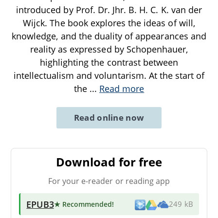
introduced by Prof. Dr. Jhr. B. H. C. K. van der
Wijck. The book explores the ideas of will,
knowledge, and the duality of appearances and
reality as expressed by Schopenhauer,
highlighting the contrast between
intellectualism and voluntarism. At the start of
the
...
Read more
Read online now
Download for free
For your e-reader or reading app
EPUB3
★ Recommended
!
249 kB