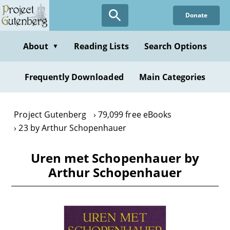
Skip
Donate
to
main
content
About
Reading Lists
Search Options
▼
Frequently Downloaded
Main Categories
Project Gutenberg
79,099 free eBooks
23 by Arthur Schopenhauer
Uren met Schopenhauer by
Arthur Schopenhauer