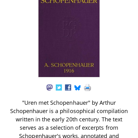
"Uren met Schopenhauer" by Arthur
Schopenhauer is a philosophical compilation
written in the early 20th century. The text
serves as a selection of excerpts from
Schopenhauer's works, annotated and