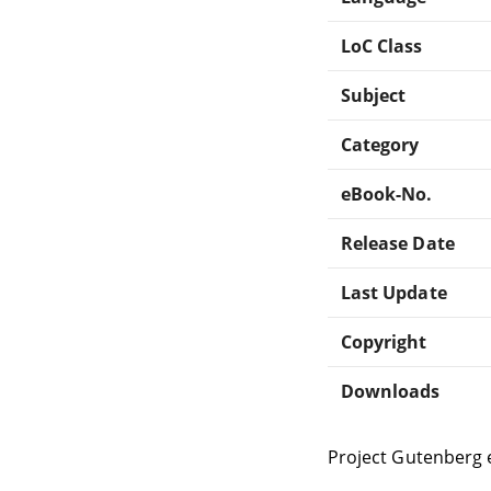
LoC Class
Subject
Category
eBook-No.
Release Date
Last Update
Copyright
Downloads
Project Gutenberg 