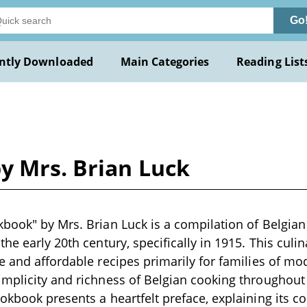
Go
ntly Downloaded
Main Categories
Reading List
y Mrs. Brian Luck
book" by Mrs. Brian Luck is a compilation of Belgian
he early 20th century, specifically in 1915. This culi
e and affordable recipes primarily for families of m
mplicity and richness of Belgian cooking throughout
okbook presents a heartfelt preface, explaining its c