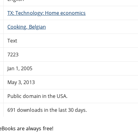
TX: Technology: Home economics
Cooking, Belgian
Text
7223
Jan 1, 2005
May 3, 2013
Public domain in the USA.
691 downloads in the last 30 days.
eBooks are always free!