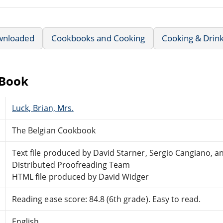
wnloaded
Cookbooks and Cooking
Cooking & Drin
eBook
Luck, Brian, Mrs.
The Belgian Cookbook
Text file produced by David Starner, Sergio Cangiano, a
Distributed Proofreading Team
HTML file produced by David Widger
Reading ease score: 84.8 (6th grade). Easy to read.
English