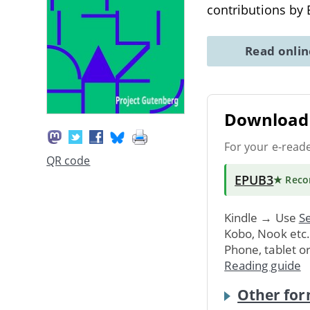
contributions by 
Read onli
Download 
For your e-read
QR code
EPUB3
★ Rec
Kindle → Use
Se
Kobo, Nook etc
Phone, tablet o
Reading guide
Other for