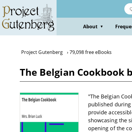
Skip
to
main
content
About
Freque
▼
Project Gutenberg
79,098 free eBooks
The Belgian Cookbook b
"The Belgian Cook
published during t
provide accessibl
showcasing the si
opening of the co