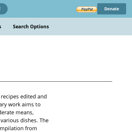
Donate
!
s
Search Options
 recipes edited and
nary work aims to
oderate means,
 various dishes. The
ompilation from