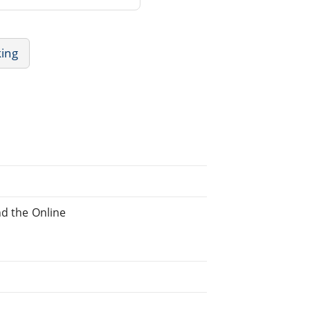
king
nd the Online