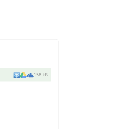
158 kB