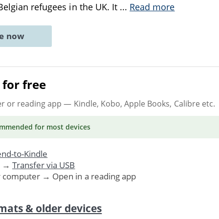
Belgian refugees in the UK. It
...
Read more
ne now
for free
er or reading app
— Kindle, Kobo, Apple Books, Calibre etc.
ommended
for most devices
nd-to-Kindle
. →
Transfer via USB
r computer → Open in a reading app
mats & older devices