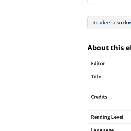
Readers also do
About this 
Editor
Title
Credits
Reading Level
Language